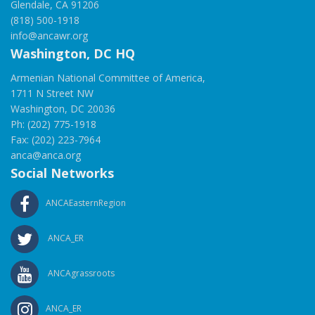
Glendale, CA 91206
(818) 500-1918
info@ancawr.org
Washington, DC HQ
Armenian National Committee of America,
1711 N Street NW
Washington, DC 20036
Ph: (202) 775-1918
Fax: (202) 223-7964
anca@anca.org
Social Networks
ANCAEasternRegion
ANCA_ER
ANCAgrassroots
ANCA_ER