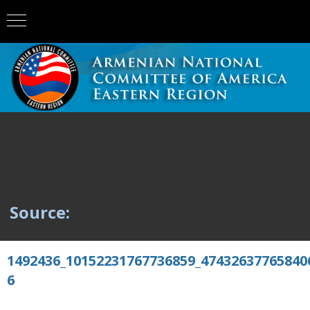
Source:
1492436_10152231767736859_47432637765840
6