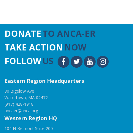
DONATE
TO ANCA-ER
TAKE ACTION
NOW
FOLLOW
US
Eastern Region Headquarters
80 Bigelow Ave
Watertown, MA 02472
(917) 428-1918
ancaer@anca.org
Western Region HQ
104 N Belmont Suite 200