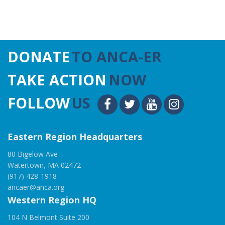
DONATE
TO ANCA-ER
TAKE ACTION
NOW
FOLLOW
US
Eastern Region Headquarters
80 Bigelow Ave
Watertown, MA 02472
(917) 428-1918
ancaer@anca.org
Western Region HQ
104 N Belmont Suite 200