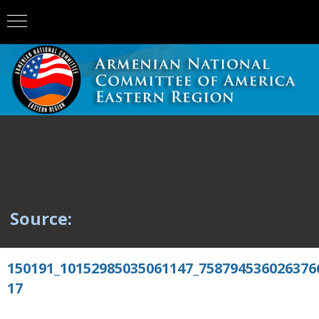
Source:
150191_10152985035061147_758794536026376
17