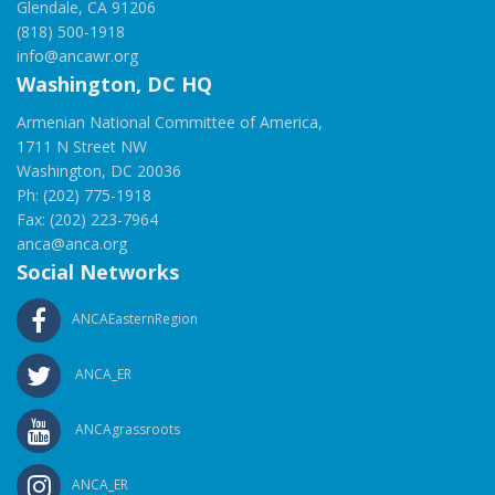
Glendale, CA 91206
(818) 500-1918
info@ancawr.org
Washington, DC HQ
Armenian National Committee of America,
1711 N Street NW
Washington, DC 20036
Ph: (202) 775-1918
Fax: (202) 223-7964
anca@anca.org
Social Networks
ANCAEasternRegion
ANCA_ER
ANCAgrassroots
ANCA_ER