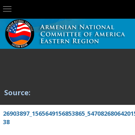
Source:
26903897_1565649156853865_54708268064201
38