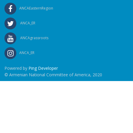
ANCAEasternRegion
ANCA_ER
ANCAgrassroots
ANCA_ER
Powered by
Ping Developer
© Armenian National Committee of America, 2020