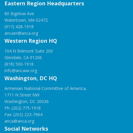
Eastern Region Headquarters
80 Bigelow Ave
Watertown, MA 02472
(917) 428-1918
ancaer@anca.org
Western Region HQ
104 N Belmont Suite 200
Glendale, CA 91206
(818) 500-1918
info@ancawr.org
Washington, DC HQ
Armenian National Committee of America,
1711 N Street NW
Washington, DC 20036
Ph: (202) 775-1918
Fax: (202) 223-7964
anca@anca.org
Social Networks