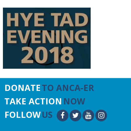
DONATE
TO ANCA-ER
TAKE ACTION
NOW
FOLLOW
US