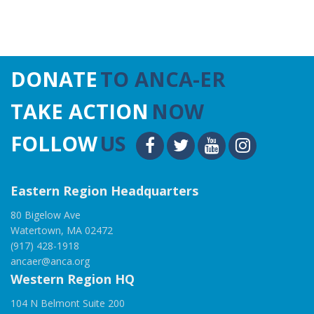
DONATE
TO ANCA-ER
TAKE ACTION
NOW
FOLLOW
US
Eastern Region Headquarters
80 Bigelow Ave
Watertown, MA 02472
(917) 428-1918
ancaer@anca.org
Western Region HQ
104 N Belmont Suite 200