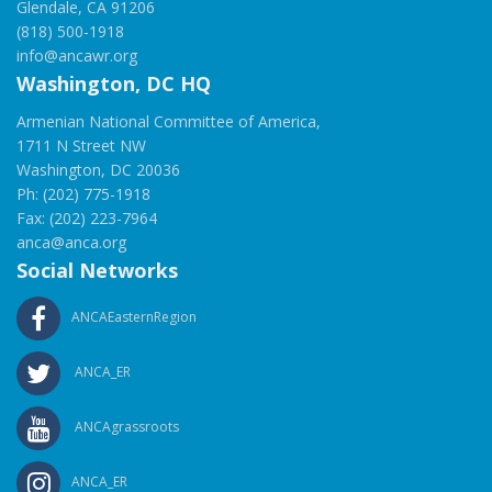
Glendale, CA 91206
(818) 500-1918
info@ancawr.org
Washington, DC HQ
Armenian National Committee of America,
1711 N Street NW
Washington, DC 20036
Ph: (202) 775-1918
Fax: (202) 223-7964
anca@anca.org
Social Networks
ANCAEasternRegion
ANCA_ER
ANCAgrassroots
ANCA_ER