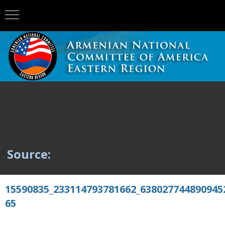
Source:
15590835_233114793781662_638027744890945
65