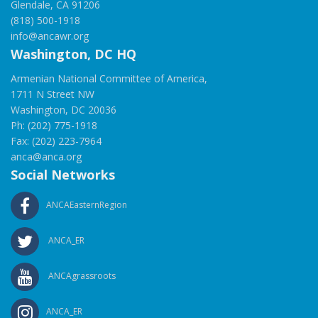
Glendale, CA 91206
(818) 500-1918
info@ancawr.org
Washington, DC HQ
Armenian National Committee of America,
1711 N Street NW
Washington, DC 20036
Ph: (202) 775-1918
Fax: (202) 223-7964
anca@anca.org
Social Networks
ANCAEasternRegion
ANCA_ER
ANCAgrassroots
ANCA_ER