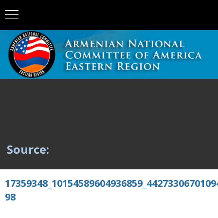
Source:
17359348_10154589604936859_4427330670109
98