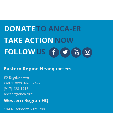
DONATE
TO ANCA-ER
TAKE ACTION
NOW
FOLLOW
US
Eastern Region Headquarters
80 Bigelow Ave
Watertown, MA 02472
(917) 428-1918
ancaer@anca.org
Western Region HQ
104 N Belmont Suite 200