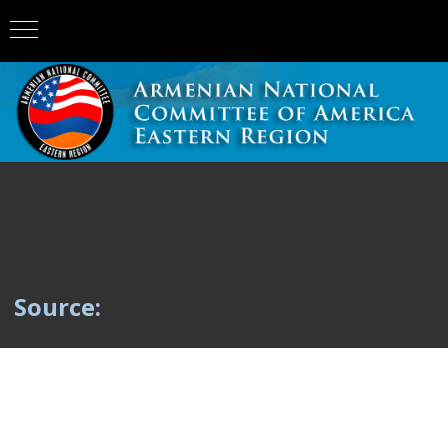
Source: