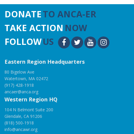
DONATE
TO ANCA-ER
TAKE ACTION
NOW
FOLLOW
US
Eastern Region Headquarters
80 Bigelow Ave
Watertown, MA 02472
(917) 428-1918
ancaer@anca.org
Western Region HQ
104 N Belmont Suite 200
Glendale, CA 91206
(818) 500-1918
info@ancawr.org