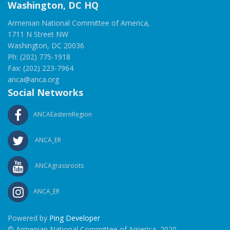
Washington, DC HQ
Armenian National Committee of America,
1711 N Street NW
Washington, DC 20036
Ph: (202) 775-1918
Fax: (202) 223-7964
anca@anca.org
Social Networks
ANCAEasternRegion
ANCA_ER
ANCAgrassroots
ANCA_ER
Powered by
Ping Developer
© Armenian National Committee of America, 2020