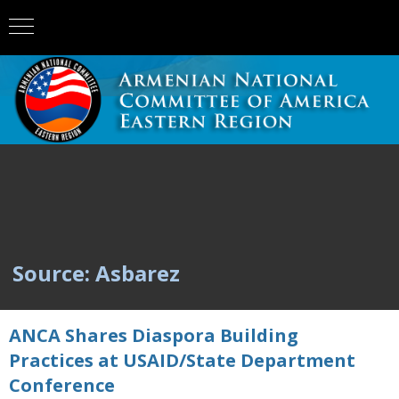
Source: Asbarez
ANCA Shares Diaspora Building
Practices at USAID/State Department
Conference