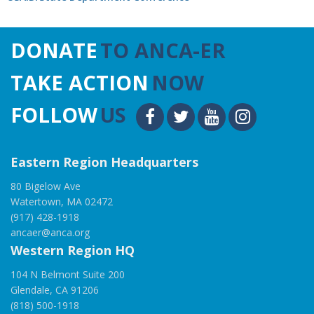
DONATE
TO ANCA-ER
TAKE ACTION
NOW
FOLLOW
US
Eastern Region Headquarters
80 Bigelow Ave
Watertown, MA 02472
(917) 428-1918
ancaer@anca.org
Western Region HQ
104 N Belmont Suite 200
Glendale, CA 91206
(818) 500-1918