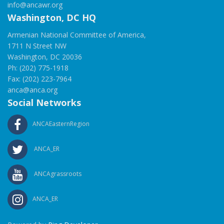
info@ancawr.org
Washington, DC HQ
Armenian National Committee of America,
1711 N Street NW
Washington, DC 20036
Ph: (202) 775-1918
Fax: (202) 223-7964
anca@anca.org
Social Networks
ANCAEasternRegion
ANCA_ER
ANCAgrassroots
ANCA_ER