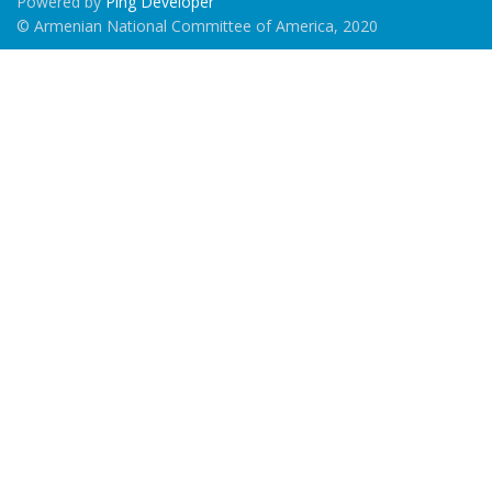
Powered by
Ping Developer
© Armenian National Committee of America, 2020