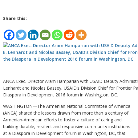
Share this:
ANCA Exec. Director Aram Hamparian with USAID Deputy Administra
Lenhardt and Nicolas Bassey, USAID’s Division Chief for Frontier Pa
Diaspora in Development 2016 forum in Washington, DC.
WASHINGTON—The Armenian National Committee of America
(ANCA) shared the lessons drawn from more than a century of
Armenian-American efforts to foster a culture of caring and
building durable, resilient and responsive community institutions
at a Diaspora in Development forum in Washington, DC, that