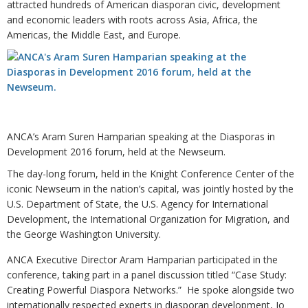
attracted hundreds of American diasporan civic, development
and economic leaders with roots across Asia, Africa, the
Americas, the Middle East, and Europe.
ANCA’s Aram Suren Hamparian speaking at the Diasporas in
Development 2016 forum, held at the Newseum.
The day-long forum, held in the Knight Conference Center of the
iconic Newseum in the nation’s capital, was jointly hosted by the
U.S. Department of State, the U.S. Agency for International
Development, the International Organization for Migration, and
the George Washington University.
ANCA Executive Director Aram Hamparian participated in the
conference, taking part in a panel discussion titled “Case Study:
Creating Powerful Diaspora Networks.” He spoke alongside two
internationally respected experts in diasporan development, Jo