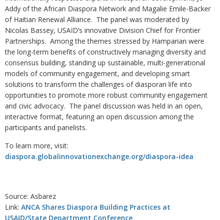
Addy of the African Diaspora Network and Magalie Emile-Backer
of Haitian Renewal Alliance. The panel was moderated by
Nicolas Bassey, USAID’s innovative Division Chief for Frontier
Partnerships. Among the themes stressed by Hamparian were
the long-term benefits of constructively managing diversity and
consensus building, standing up sustainable, multi-generational
models of community engagement, and developing smart
solutions to transform the challenges of diasporan life into
opportunities to promote more robust community engagement
and civic advocacy. The panel discussion was held in an open,
interactive format, featuring an open discussion among the
participants and panelists.
To learn more, visit:
diaspora.globalinnovationexchange.org/diaspora-idea
Source: Asbarez
Link:
ANCA Shares Diaspora Building Practices at
USAID/State Department Conference