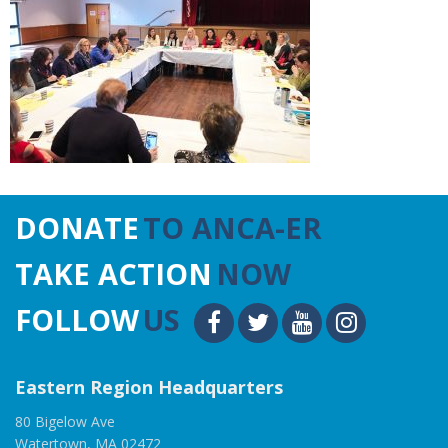
DONATE
TO ANCA-ER
TAKE ACTION
NOW
FOLLOW
US
Eastern Region Headquarters
80 Bigelow Ave
Watertown, MA 02472