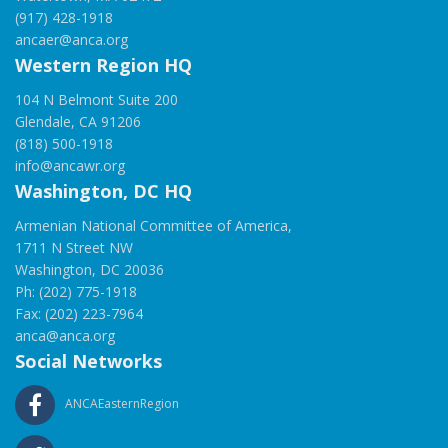
(917) 428-1918
ancaer@anca.org
Western Region HQ
104 N Belmont Suite 200
Glendale, CA 91206
(818) 500-1918
info@ancawr.org
Washington, DC HQ
Armenian National Committee of America,
1711 N Street NW
Washington, DC 20036
Ph: (202) 775-1918
Fax: (202) 223-7964
anca@anca.org
Social Networks
ANCAEasternRegion