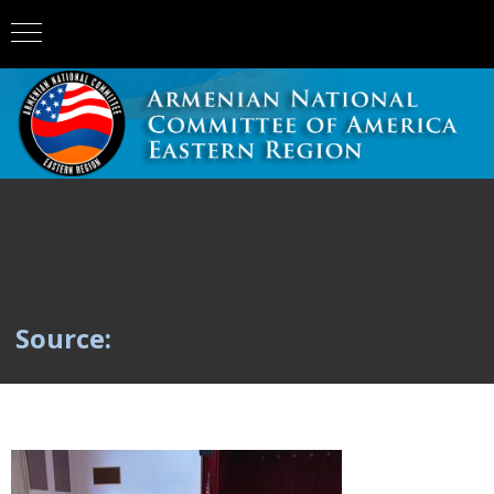
Source: