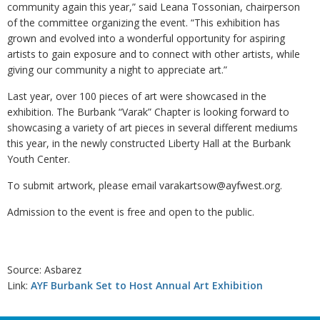
community again this year,” said Leana Tossonian, chairperson
of the committee organizing the event. “This exhibition has
grown and evolved into a wonderful opportunity for aspiring
artists to gain exposure and to connect with other artists, while
giving our community a night to appreciate art.”
Last year, over 100 pieces of art were showcased in the
exhibition. The Burbank “Varak” Chapter is looking forward to
showcasing a variety of art pieces in several different mediums
this year, in the newly constructed Liberty Hall at the Burbank
Youth Center.
To submit artwork, please email varakartsow@ayfwest.org.
Admission to the event is free and open to the public.
Source: Asbarez
Link:
AYF Burbank Set to Host Annual Art Exhibition