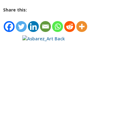
Share this: