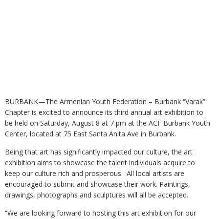
BURBANK—The Armenian Youth Federation – Burbank “Varak”
Chapter is excited to announce its third annual art exhibition to
be held on Saturday, August 8 at 7 pm at the ACF Burbank Youth
Center, located at 75 East Santa Anita Ave in Burbank.
Being that art has significantly impacted our culture, the art
exhibition aims to showcase the talent individuals acquire to
keep our culture rich and prosperous. All local artists are
encouraged to submit and showcase their work. Paintings,
drawings, photographs and sculptures will all be accepted.
“We are looking forward to hosting this art exhibition for our