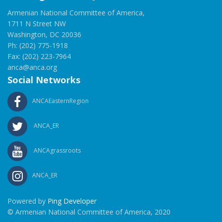
Armenian National Committee of America,
1711 N Street NW
Washington, DC 20036
Ph: (202) 775-1918
Fax: (202) 223-7964
anca@anca.org
Social Networks
ANCAEasternRegion
ANCA_ER
ANCAgrassroots
ANCA_ER
Powered by
Ping Developer
© Armenian National Committee of America, 2020