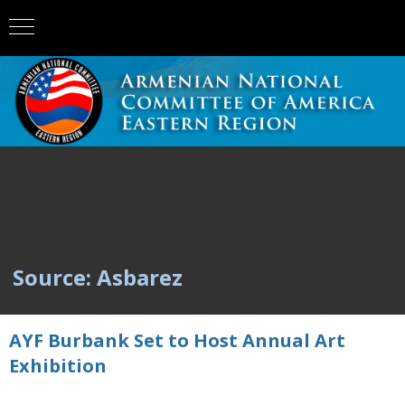
Source: Asbarez
AYF Burbank Set to Host Annual Art
Exhibition