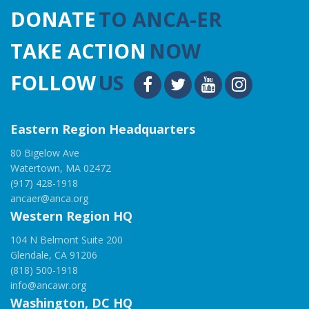
DONATE
TO ANCA-ER
TAKE ACTION
NOW
FOLLOW
US
Eastern Region Headquarters
80 Bigelow Ave
Watertown, MA 02472
(917) 428-1918
ancaer@anca.org
Western Region HQ
104 N Belmont Suite 200
Glendale, CA 91206
(818) 500-1918
info@ancawr.org
Washington, DC HQ