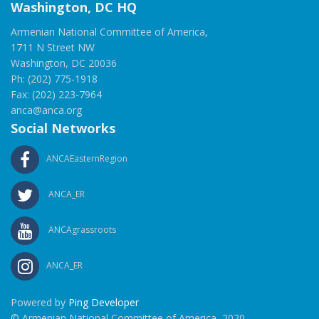
Washington, DC HQ
Armenian National Committee of America,
1711 N Street NW
Washington, DC 20036
Ph: (202) 775-1918
Fax: (202) 223-7964
anca@anca.org
Social Networks
ANCAEasternRegion
ANCA_ER
ANCAgrassroots
ANCA_ER
Powered by
Ping Developer
© Armenian National Committee of America, 2020