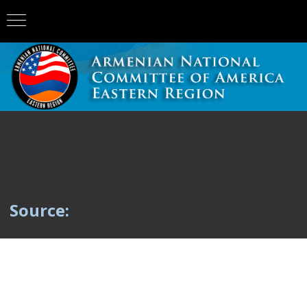
Source: