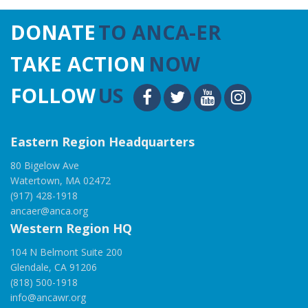
DONATE
TO ANCA-ER
TAKE ACTION
NOW
FOLLOW
US
Eastern Region Headquarters
80 Bigelow Ave
Watertown, MA 02472
(917) 428-1918
ancaer@anca.org
Western Region HQ
104 N Belmont Suite 200
Glendale, CA 91206
(818) 500-1918
info@ancawr.org