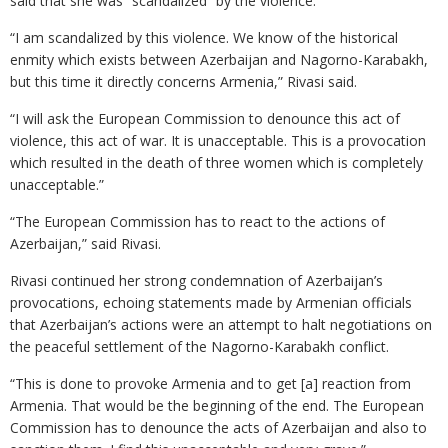
said that she was “scandalized” by the violence.
“I am scandalized by this violence. We know of the historical
enmity which exists between Azerbaijan and Nagorno-Karabakh,
but this time it directly concerns Armenia,” Rivasi said.
“I will ask the European Commission to denounce this act of
violence, this act of war. It is unacceptable. This is a provocation
which resulted in the death of three women which is completely
unacceptable.”
“The European Commission has to react to the actions of
Azerbaijan,” said Rivasi.
Rivasi continued her strong condemnation of Azerbaijan’s
provocations, echoing statements made by Armenian officials
that Azerbaijan’s actions were an attempt to halt negotiations on
the peaceful settlement of the Nagorno-Karabakh conflict.
“This is done to provoke Armenia and to get [a] reaction from
Armenia. That would be the beginning of the end. The European
Commission has to denounce the acts of Azerbaijan and also to