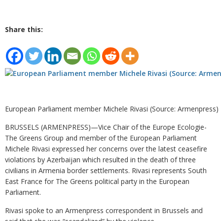
Share this:
European Parliament member Michele Rivasi (Source: Armenpress)
BRUSSELS (ARMENPRESS)—Vice Chair of the Europe Ecologie-
The Greens Group and member of the European Parliament
Michele Rivasi expressed her concerns over the latest ceasefire
violations by Azerbaijan which resulted in the death of three
civilians in Armenia border settlements. Rivasi represents South
East France for The Greens political party in the European
Parliament.
Rivasi spoke to an Armenpress correspondent in Brussels and