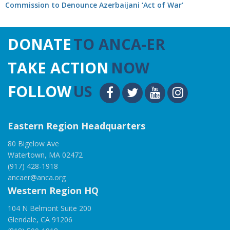
Commission to Denounce Azerbaijani ‘Act of War’
DONATE
TO ANCA-ER
TAKE ACTION
NOW
FOLLOW
US
Eastern Region Headquarters
80 Bigelow Ave
Watertown, MA 02472
(917) 428-1918
ancaer@anca.org
Western Region HQ
104 N Belmont Suite 200
Glendale, CA 91206