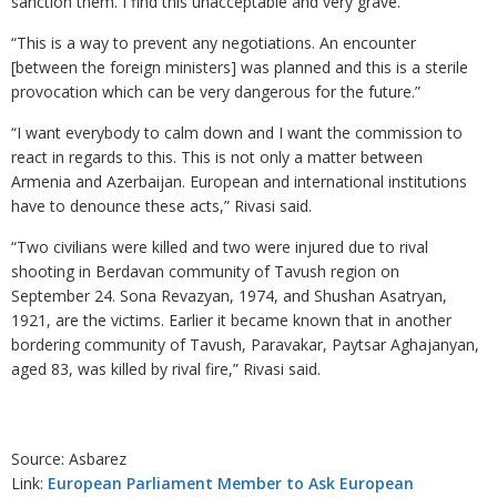
sanction them. I find this unacceptable and very grave.”
“This is a way to prevent any negotiations. An encounter
[between the foreign ministers] was planned and this is a sterile
provocation which can be very dangerous for the future.”
“I want everybody to calm down and I want the commission to
react in regards to this. This is not only a matter between
Armenia and Azerbaijan. European and international institutions
have to denounce these acts,” Rivasi said.
“Two civilians were killed and two were injured due to rival
shooting in Berdavan community of Tavush region on
September 24. Sona Revazyan, 1974, and Shushan Asatryan,
1921, are the victims. Earlier it became known that in another
bordering community of Tavush, Paravakar, Paytsar Aghajanyan,
aged 83, was killed by rival fire,” Rivasi said.
Source: Asbarez
Link:
European Parliament Member to Ask European