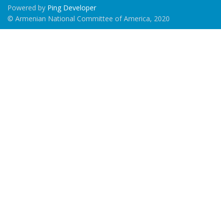
Powered by
Ping Developer
© Armenian National Committee of America, 2020