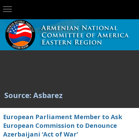
Source: Asbarez
European Parliament Member to Ask
European Commission to Denounce
Azerbaijani ‘Act of War’