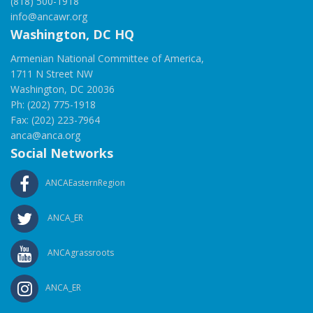
(818) 500-1918
info@ancawr.org
Washington, DC HQ
Armenian National Committee of America,
1711 N Street NW
Washington, DC 20036
Ph: (202) 775-1918
Fax: (202) 223-7964
anca@anca.org
Social Networks
ANCAEasternRegion
ANCA_ER
ANCAgrassroots
ANCA_ER