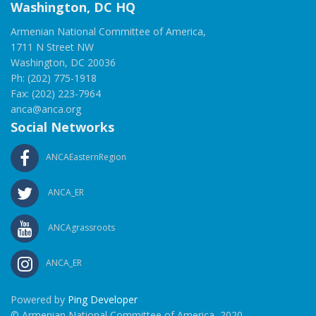
Washington, DC HQ
Armenian National Committee of America,
1711 N Street NW
Washington, DC 20036
Ph: (202) 775-1918
Fax: (202) 223-7964
anca@anca.org
Social Networks
ANCAEasternRegion
ANCA_ER
ANCAgrassroots
ANCA_ER
Powered by
Ping Developer
© Armenian National Committee of America, 2020