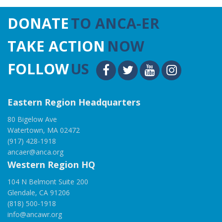
DONATE
TO ANCA-ER
TAKE ACTION
NOW
FOLLOW
US
Eastern Region Headquarters
80 Bigelow Ave
Watertown, MA 02472
(917) 428-1918
ancaer@anca.org
Western Region HQ
104 N Belmont Suite 200
Glendale, CA 91206
(818) 500-1918
info@ancawr.org