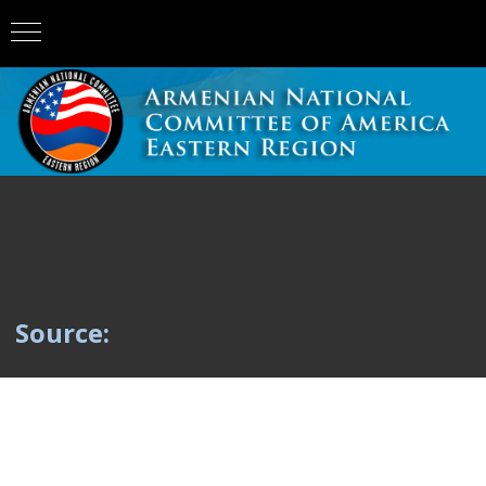
Source: