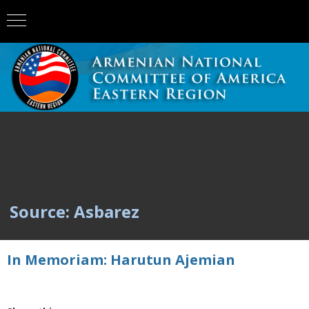
Source: Asbarez
In Memoriam: Harutun Ajemian