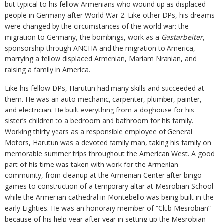
but typical to his fellow Armenians who wound up as displaced
people in Germany after World War 2. Like other DPs, his dreams
were changed by the circumstances of the world war: the
migration to Germany, the bombings, work as a
Gastarbeiter
,
sponsorship through ANCHA and the migration to America,
marrying a fellow displaced Armenian, Mariam Nranian, and
raising a family in America.
Like his fellow DPs, Harutun had many skills and succeeded at
them. He was an auto mechanic, carpenter, plumber, painter,
and electrician. He built everything from a doghouse for his
sister’s children to a bedroom and bathroom for his family.
Working thirty years as a responsible employee of General
Motors, Harutun was a devoted family man, taking his family on
memorable summer trips throughout the American West. A good
part of his time was taken with work for the Armenian
community, from cleanup at the Armenian Center after bingo
games to construction of a temporary altar at Mesrobian School
while the Armenian cathedral in Montebello was being built in the
early Eighties. He was an honorary member of “Club Mesrobian”
because of his help year after year in setting up the Mesrobian