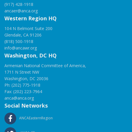
(917) 428-1918
ancaer@anca.org
Western Region HQ
104 N Belmont Suite 200
Glendale, CA 91206
(818) 500-1918
info@ancawr.org
Washington, DC HQ
Armenian National Committee of America,
1711 N Street NW
Washington, DC 20036
Ph: (202) 775-1918
Fax: (202) 223-7964
anca@anca.org
Social Networks
ANCAEasternRegion