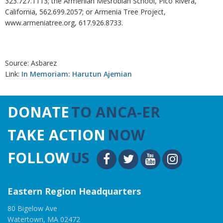
323.727.1113; the Armenian Mesrobian School, Pico Rivera,
California, 562.699.2057; or Armenia Tree Project,
www.armeniatree.org, 617.926.8733.
Source: Asbarez
Link:
In Memoriam: Harutun Ajemian
DONATE
TO ANCA-ER
TAKE ACTION
NOW
FOLLOW
US
Eastern Region Headquarters
80 Bigelow Ave
Watertown, MA 02472