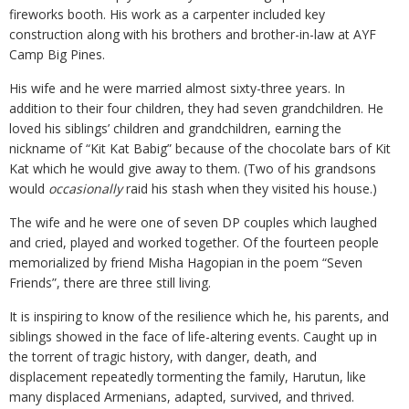
fireworks booth. His work as a carpenter included key
construction along with his brothers and brother-in-law at AYF
Camp Big Pines.
His wife and he were married almost sixty-three years. In
addition to their four children, they had seven grandchildren. He
loved his siblings’ children and grandchildren, earning the
nickname of “Kit Kat Babig” because of the chocolate bars of Kit
Kat which he would give away to them. (Two of his grandsons
would
occasionally
raid his stash when they visited his house.)
The wife and he were one of seven DP couples which laughed
and cried, played and worked together. Of the fourteen people
memorialized by friend Misha Hagopian in the poem “Seven
Friends”, there are three still living.
It is inspiring to know of the resilience which he, his parents, and
siblings showed in the face of life-altering events. Caught up in
the torrent of tragic history, with danger, death, and
displacement repeatedly tormenting the family, Harutun, like
many displaced Armenians, adapted, survived, and thrived.