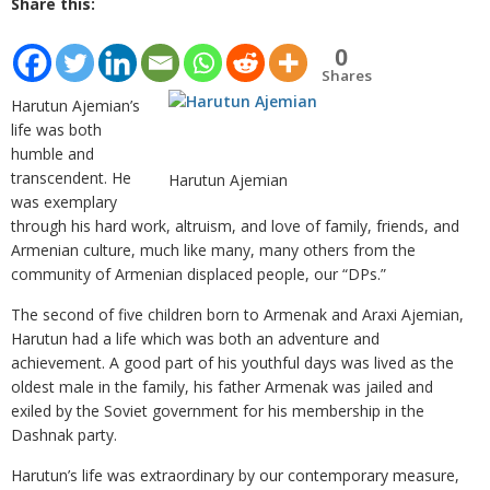
Share this:
0
Shares
Harutun Ajemian’s
life was both
humble and
transcendent. He
Harutun Ajemian
was exemplary
through his hard work, altruism, and love of family, friends, and
Armenian culture, much like many, many others from the
community of Armenian displaced people, our “DPs.”
The second of five children born to Armenak and Araxi Ajemian,
Harutun had a life which was both an adventure and
achievement. A good part of his youthful days was lived as the
oldest male in the family, his father Armenak was jailed and
exiled by the Soviet government for his membership in the
Dashnak party.
Harutun’s life was extraordinary by our contemporary measure,