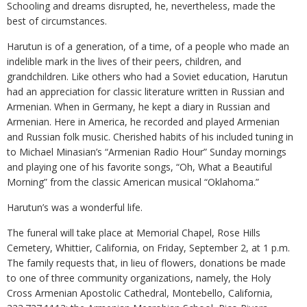
Schooling and dreams disrupted, he, nevertheless, made the
best of circumstances.
Harutun is of a generation, of a time, of a people who made an
indelible mark in the lives of their peers, children, and
grandchildren. Like others who had a Soviet education, Harutun
had an appreciation for classic literature written in Russian and
Armenian. When in Germany, he kept a diary in Russian and
Armenian. Here in America, he recorded and played Armenian
and Russian folk music. Cherished habits of his included tuning in
to Michael Minasian’s “Armenian Radio Hour” Sunday mornings
and playing one of his favorite songs, “Oh, What a Beautiful
Morning” from the classic American musical “Oklahoma.”
Harutun’s was a wonderful life.
The funeral will take place at Memorial Chapel, Rose Hills
Cemetery, Whittier, California, on Friday, September 2, at 1 p.m.
The family requests that, in lieu of flowers, donations be made
to one of three community organizations, namely, the Holy
Cross Armenian Apostolic Cathedral, Montebello, California,