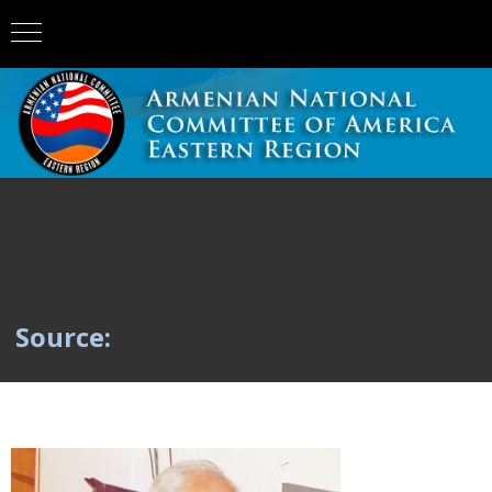
Source: