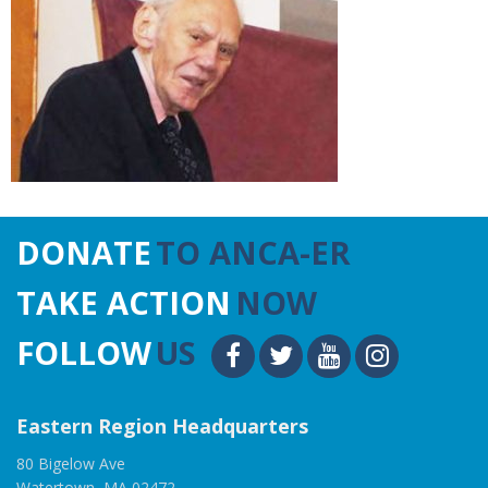
DONATE
TO ANCA-ER
TAKE ACTION
NOW
FOLLOW
US
Eastern Region Headquarters
80 Bigelow Ave
Watertown, MA 02472