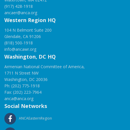
(917) 428-1918
ancaer@anca.org
Western Region HQ
104 N Belmont Suite 200
Glendale, CA 91206
(818) 500-1918
info@ancawr.org
Washington, DC HQ
Armenian National Committee of America,
1711 N Street NW
Washington, DC 20036
Ph: (202) 775-1918
Fax: (202) 223-7964
anca@anca.org
Social Networks
ANCAEasternRegion