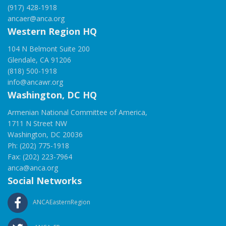
(917) 428-1918
ancaer@anca.org
Western Region HQ
104 N Belmont Suite 200
Glendale, CA 91206
(818) 500-1918
info@ancawr.org
Washington, DC HQ
Armenian National Committee of America,
1711 N Street NW
Washington, DC 20036
Ph: (202) 775-1918
Fax: (202) 223-7964
anca@anca.org
Social Networks
ANCAEasternRegion