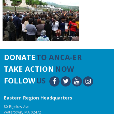
DONATE
TO ANCA-ER
TAKE ACTION
NOW
FOLLOW
US
Eastern Region Headquarters
80 Bigelow Ave
Watertown, MA 02472