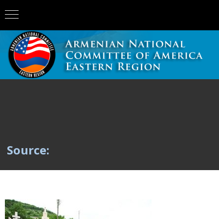
Source: