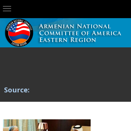
Source: