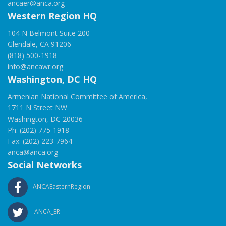
ancaer@anca.org
Western Region HQ
104 N Belmont Suite 200
Glendale, CA 91206
(818) 500-1918
info@ancawr.org
Washington, DC HQ
Armenian National Committee of America,
1711 N Street NW
Washington, DC 20036
Ph: (202) 775-1918
Fax: (202) 223-7964
anca@anca.org
Social Networks
ANCAEasternRegion
ANCA_ER