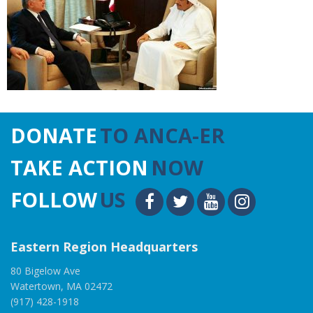
DONATE
TO ANCA-ER
TAKE ACTION
NOW
FOLLOW
US
Eastern Region Headquarters
80 Bigelow Ave
Watertown, MA 02472
(917) 428-1918