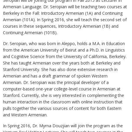
Seropian will be joining our program in Fall 2015 as Lecturer in
Armenian Language. Dr. Seropian will be teaching two courses at
Berkeley in the Fall: Introductory Armenian (1A) and Continuing
Armenian (101A). In Spring 2016, she will teach the second set of
courses in these sequences, Introductory Armenian (1B) and
Continuing Armenian (101B).
Dr. Seropian, who was born in Aleppo, holds a M.A. in Education
from the American University of Beirut and a Ph.D. in Linguistics
and Cognitive Science from the University of California, Berkeley.
She has taught Armenian over the years both at Berkeley and
Stanford University. She has also done extensive research in
Armenian and has a draft grammar of spoken Western
Armenian. Dr. Seropian was the principal developer of a
computer-based one-year college-level course in Armenian at
Stanford. Currently, she is very interested in complementing the
human interaction in the classroom with online instruction that
pulls together the various sources of content for both Eastern
and Western Armenian.
In Spring 2016, Dr. Myrna Douzjian will join the program as the