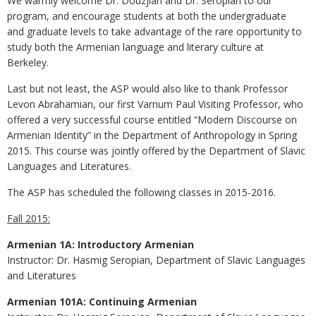
We warmly welcome Dr. Douzjian and Dr. Seropian to our
program, and encourage students at both the undergraduate
and graduate levels to take advantage of the rare opportunity to
study both the Armenian language and literary culture at
Berkeley.
Last but not least, the ASP would also like to thank Professor
Levon Abrahamian, our first Varnum Paul Visiting Professor, who
offered a very successful course entitled “Modern Discourse on
Armenian Identity” in the Department of Anthropology in Spring
2015. This course was jointly offered by the Department of Slavic
Languages and Literatures.
The ASP has scheduled the following classes in 2015-2016.
Fall 2015:
Armenian 1A: Introductory Armenian
Instructor: Dr. Hasmig Seropian, Department of Slavic Languages
and Literatures
Armenian 101A: Continuing Armenian