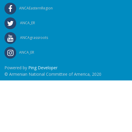
ANCAEasternRegion
ANCA_ER
ANCAgrassroots
ANCA_ER
Powered by
Ping Developer
© Armenian National Committee of America, 2020