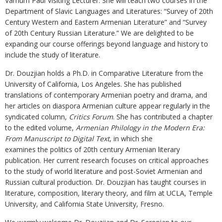
Varnum Paul Visiting Lecturer. She will teach two courses in the
Department of Slavic Languages and Literatures: “Survey of 20th
Century Western and Eastern Armenian Literature” and “Survey
of 20th Century Russian Literature.” We are delighted to be
expanding our course offerings beyond language and history to
include the study of literature.
Dr. Douzjian holds a Ph.D. in Comparative Literature from the
University of California, Los Angeles. She has published
translations of contemporary Armenian poetry and drama, and
her articles on diaspora Armenian culture appear regularly in the
syndicated column,
Critics Forum
. She has contributed a chapter
to the edited volume,
Armenian Philology in the Modern Era:
From Manuscript to Digital Text
, in which she
examines the politics of 20th century Armenian literary
publication. Her current research focuses on critical approaches
to the study of world literature and post-Soviet Armenian and
Russian cultural production. Dr. Douzjian has taught courses in
literature, composition, literary theory, and film at UCLA, Temple
University, and California State University, Fresno.