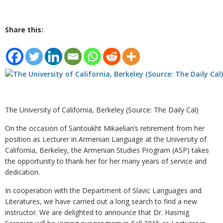
Share this:
The University of California, Berkeley (Source: The Daily Cal)
On the occasion of Santoukht Mikaelian’s retirement from her
position as Lecturer in Armenian Language at the University of
California, Berkeley, the Armenian Studies Program (ASP) takes
the opportunity to thank her for her many years of service and
dedication.
In cooperation with the Department of Slavic Languages and
Literatures, we have carried out a long search to find a new
instructor. We are delighted to announce that Dr. Hasmig