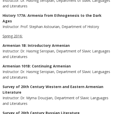
Instructor: Dr. Hasmig Seropian, Department of Slavic Languages
and Literatures
History 177A: Armenia from Ethnogenesis to the Dark
Ages
Instructor: Prof. Stephan Astourian, Department of History
Spring 2016:
Armenian 1B: Introductory Armenian
Instructor: Dr. Hasmig Seropian, Department of Slavic Languages
and Literatures
Armenian 101B: Continuing Armenian
Instructor: Dr. Hasmig Seropian, Department of Slavic Languages
and Literatures
Survey of 20th Century Western and Eastern Armenian
Literature
Instructor: Dr. Myrna Douzjian, Department of Slavic Languages
and Literatures
Survey of 20th Century Russian Literature