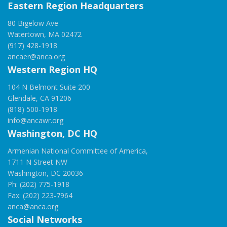
Eastern Region Headquarters
80 Bigelow Ave
Watertown, MA 02472
(917) 428-1918
ancaer@anca.org
Western Region HQ
104 N Belmont Suite 200
Glendale, CA 91206
(818) 500-1918
info@ancawr.org
Washington, DC HQ
Armenian National Committee of America,
1711 N Street NW
Washington, DC 20036
Ph: (202) 775-1918
Fax: (202) 223-7964
anca@anca.org
Social Networks