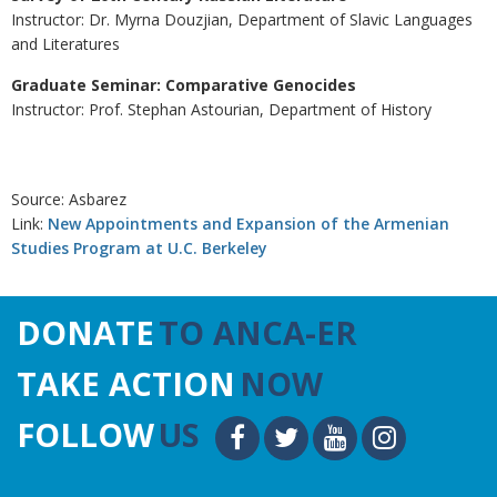
Instructor: Dr. Myrna Douzjian, Department of Slavic Languages
and Literatures
Graduate Seminar: Comparative Genocides
Instructor: Prof. Stephan Astourian, Department of History
Source: Asbarez
Link:
New Appointments and Expansion of the Armenian
Studies Program at U.C. Berkeley
DONATE
TO ANCA-ER
TAKE ACTION
NOW
FOLLOW
US