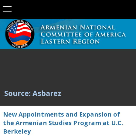
Source: Asbarez
New Appointments and Expansion of
the Armenian Studies Program at U.C.
Berkeley