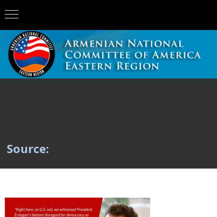
Source: