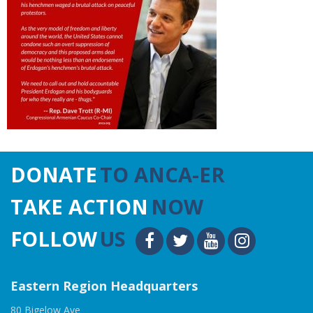
DONATE
TO ANCA-ER
TAKE ACTION
NOW
FOLLOW
US
Eastern Region Headquarters
80 Bigelow Ave