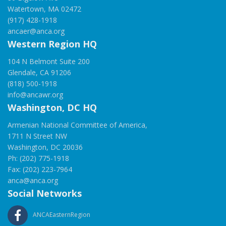
Watertown, MA 02472
(917) 428-1918
ancaer@anca.org
Western Region HQ
104 N Belmont Suite 200
Glendale, CA 91206
(818) 500-1918
info@ancawr.org
Washington, DC HQ
Armenian National Committee of America,
1711 N Street NW
Washington, DC 20036
Ph: (202) 775-1918
Fax: (202) 223-7964
anca@anca.org
Social Networks
ANCAEasternRegion