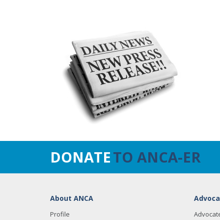
DONATE
TO ANCA-ER
About ANCA
Advoca
Profile
Advocat