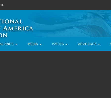
TE
AL ANCS
MEDIA
ISSUES
ADVOCACY