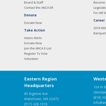
Board & Staff
Become 
Contact the ANCA ER
Legislati
For Hill S
Donate
Career
Donate Now
2019 AN
Take Action
Banquet 
Action Alerts
Donate Now
Join the ANCA E-List
Register To Vote
Volunteer
Eastern Region
Weste
Headquarters
104 N B
Glendal
80 Bigelow Ave
(818) 5
Watertown, MA 02472
info@an
(917) 428-1918