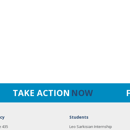
TAKE ACTION
NOW
cy
Students
e 435
Leo Sarkisian Internship