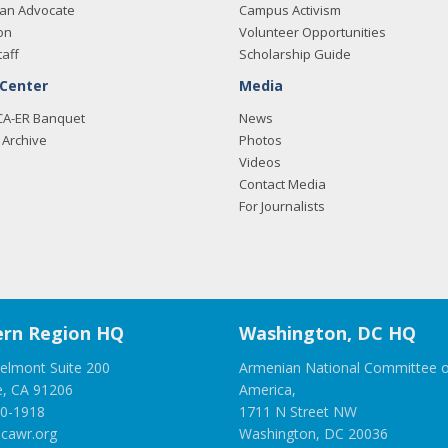
an Advocate
Campus Activism
on
Volunteer Opportunities
taff
Scholarship Guide
 Center
Media
CA-ER Banquet
News
Archive
Photos
Videos
Contact Media
For Journalists
rn Region HQ
Washington, DC HQ
elmont Suite 200
Armenian National Committee o
e, CA 91206
America,
00-1918
1711 N Street NW
cawr.org
Washington, DC 20036