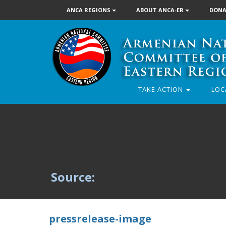
ANCA REGIONS
ABOUT ANCA-ER
DONA
TAKE ACTION
LOC
Source:
pressrelease-image