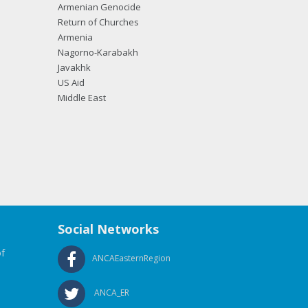
Armenian Genocide
Return of Churches
Armenia
Nagorno-Karabakh
Javakhk
US Aid
Middle East
Social Networks
f
ANCAEasternRegion
ANCA_ER