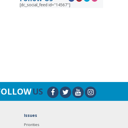
[dc_social_feed id="14567"]
FOLLOW
US
Issues
Priorities