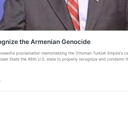
cognize the Armenian Genocide
owerful proclamation memorializing the Ottoman Turkish Empire’s cen
oosier State the 48th U.S. state to properly recognize and condemn 
n