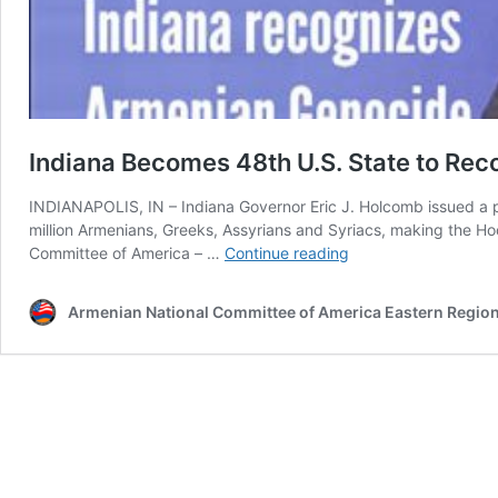
Indiana Becomes 48th U.S. State to Re
INDIANAPOLIS, IN – Indiana Governor Eric J. Holcomb issued a p
million Armenians, Greeks, Assyrians and Syriacs, making the H
Indiana
Committee of America – …
Continue reading
Becomes
48th
Armenian National Committee of America Eastern Regio
U.S.
State
to
Recognize
the
Armenian
Genocide