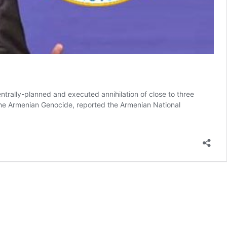
trally-planned and executed annihilation of close to three
the Armenian Genocide, reported the Armenian National