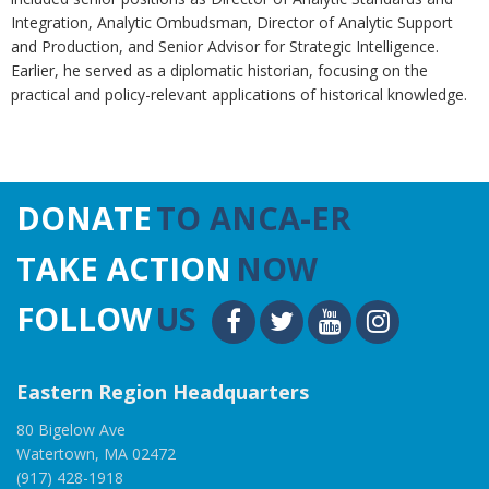
Integration, Analytic Ombudsman, Director of Analytic Support
and Production, and Senior Advisor for Strategic Intelligence.
Earlier, he served as a diplomatic historian, focusing on the
practical and policy-relevant applications of historical knowledge.
DONATE
TO ANCA-ER
TAKE ACTION
NOW
FOLLOW
US
Eastern Region Headquarters
80 Bigelow Ave
Watertown, MA 02472
(917) 428-1918