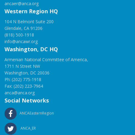
ancaer@anca.org
Western Region HQ
104 N Belmont Suite 200
Glendale, CA 91206
(818) 500-1918
info@ancawr.org
Washington, DC HQ
Armenian National Committee of America,
1711 N Street NW
Washington, DC 20036
Ph: (202) 775-1918
Fax: (202) 223-7964
anca@anca.org
Social Networks
ANCAEasternRegion
ANCA_ER