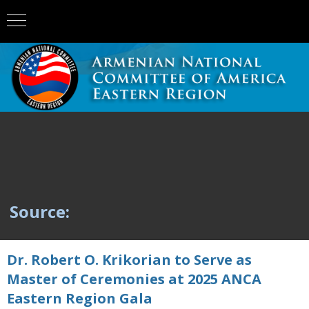
Source:
Dr. Robert O. Krikorian to Serve as
Master of Ceremonies at 2025 ANCA
Eastern Region Gala