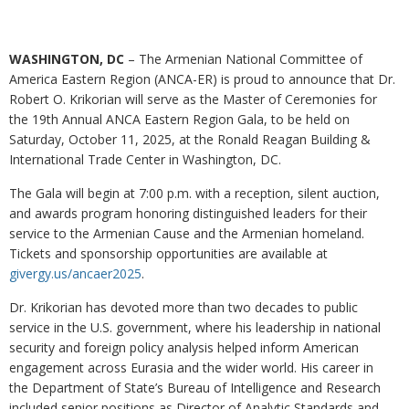
WASHINGTON, DC
– The Armenian National Committee of
America Eastern Region (ANCA-ER) is proud to announce that Dr.
Robert O. Krikorian will serve as the Master of Ceremonies for
the 19th Annual ANCA Eastern Region Gala, to be held on
Saturday, October 11, 2025, at the Ronald Reagan Building &
International Trade Center in Washington, DC.
The Gala will begin at 7:00 p.m. with a reception, silent auction,
and awards program honoring distinguished leaders for their
service to the Armenian Cause and the Armenian homeland.
Tickets and sponsorship opportunities are available at
givergy.us/ancaer2025
.
Dr. Krikorian has devoted more than two decades to public
service in the U.S. government, where his leadership in national
security and foreign policy analysis helped inform American
engagement across Eurasia and the wider world. His career in
the Department of State’s Bureau of Intelligence and Research
included senior positions as Director of Analytic Standards and