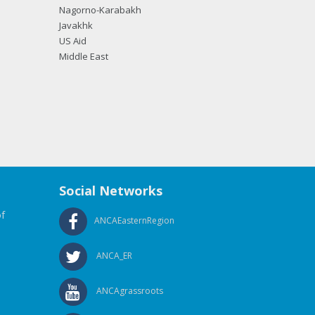
Nagorno-Karabakh
Javakhk
US Aid
Middle East
Social Networks
f
ANCAEasternRegion
ANCA_ER
ANCAgrassroots