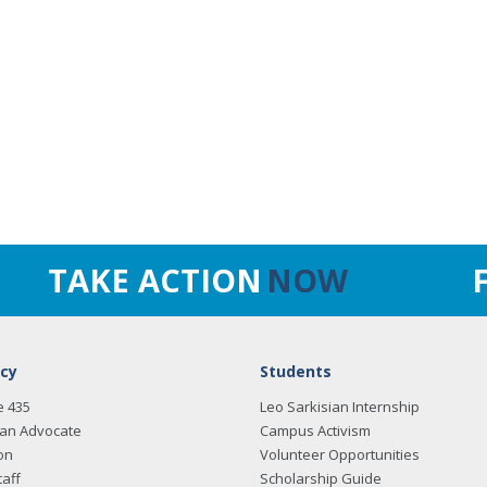
TAKE ACTION
NOW
cy
Students
e 435
Leo Sarkisian Internship
an Advocate
Campus Activism
on
Volunteer Opportunities
taff
Scholarship Guide