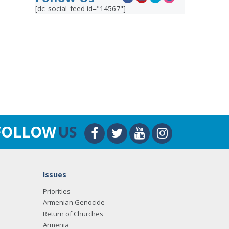
[dc_social_feed id="14567"]
FOLLOW
US
Issues
Priorities
Armenian Genocide
Return of Churches
Armenia