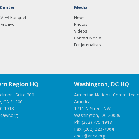
 Center
Media
CA-ER Banquet
News
Archive
Photos
Videos
Contact Media
For Journalists
rn Region HQ
Washington, DC HQ
elmont Suite 200
Armenian National Committee o
e, CA 91206
America,
00-1918
1711 N Street NW
cawr.org
Washington, DC 20036
Ph: (202) 775-1918
Fax: (202) 223-7964
anca@anca.org