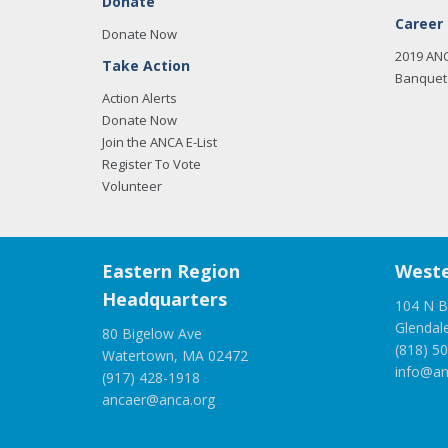
Donate
Career
Donate Now
2019 AN
Take Action
Banquet 
Action Alerts
Donate Now
Join the ANCA E-List
Register To Vote
Volunteer
Eastern Region
Weste
Headquarters
104 N B
Glendal
80 Bigelow Ave
(818) 5
Watertown, MA 02472
info@an
(917) 428-1918
ancaer@anca.org