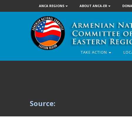
ANCA REGIONS
ABOUT ANCA-ER
DONA
TAKE ACTION
LOC
Source: