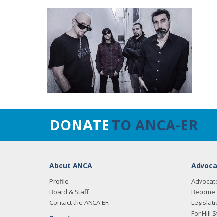
DONATE
TO ANCA-ER
About ANCA
Advoca
Profile
Advocat
Board & Staff
Become 
Contact the ANCA ER
Legislati
For Hill S