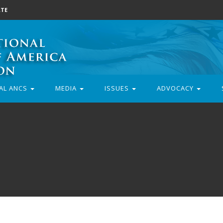
TE
AL ANCS
MEDIA
ISSUES
ADVOCACY