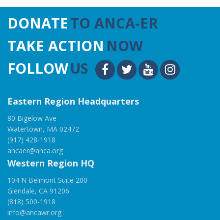
DONATE
TO ANCA-ER
TAKE ACTION
NOW
FOLLOW
US
Eastern Region Headquarters
80 Bigelow Ave
Watertown, MA 02472
(917) 428-1918
ancaer@anca.org
Western Region HQ
104 N Belmont Suite 200
Glendale, CA 91206
(818) 500-1918
info@ancawr.org