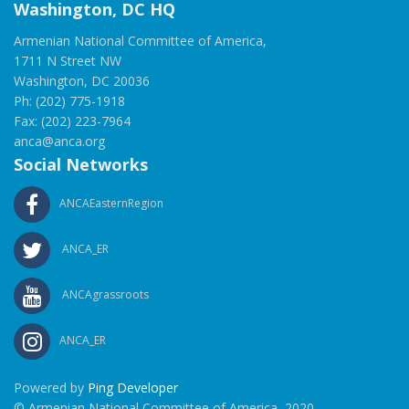
Washington, DC HQ
Armenian National Committee of America,
1711 N Street NW
Washington, DC 20036
Ph: (202) 775-1918
Fax: (202) 223-7964
anca@anca.org
Social Networks
ANCAEasternRegion
ANCA_ER
ANCAgrassroots
ANCA_ER
Powered by
Ping Developer
© Armenian National Committee of America, 2020