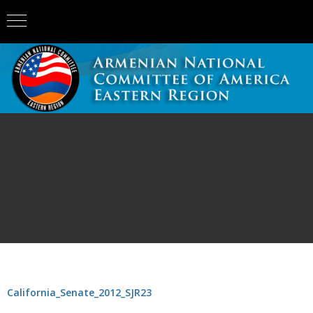
California_Senate_2012_SJR23