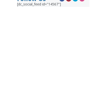
[dc_social_feed id="14567"]