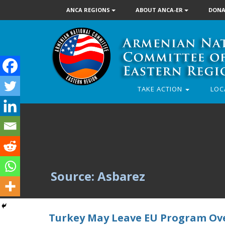
ANCA REGIONS
ABOUT ANCA-ER
DONA
TAKE ACTION
LOC
Source: Asbarez
Turkey May Leave EU Program Ov