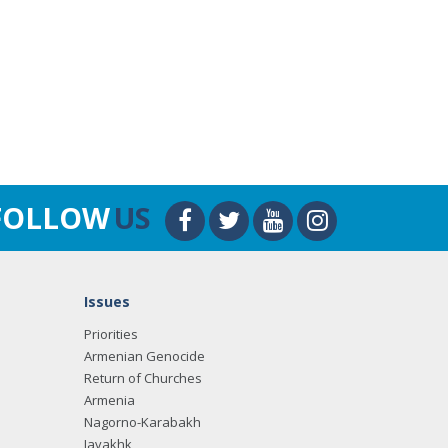
FOLLOW
US
Issues
Priorities
Armenian Genocide
Return of Churches
Armenia
Nagorno-Karabakh
Javakhk