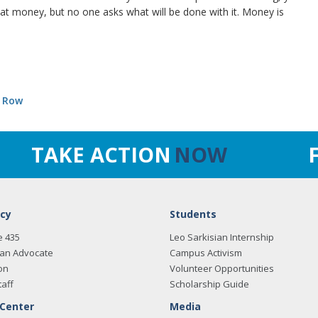
hat money, but no one asks what will be done with it. Money is
e Row
TAKE ACTION
NOW
cy
Students
e 435
Leo Sarkisian Internship
an Advocate
Campus Activism
on
Volunteer Opportunities
taff
Scholarship Guide
 Center
Media