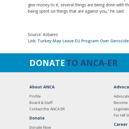
give money to it, several things are being done with t
being spent on things that are against you,” he said.
Source: Asbarez
Link:
Turkey May Leave EU Program Over Genocid
DONATE
TO ANCA-ER
About ANCA
Advoca
Profile
Advocat
Board & Staff
Become 
Contact the ANCA ER
Legislati
For Hill S
Donate
Career
Donate Now