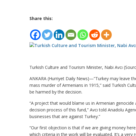
Share this:
Turkish Culture and Tourism Minister, Nabi Avcı (Sour
ANKARA (Hurriyet Daily News)—”Turkey may leave the
mass murder of Armenians in 1915,” said Turkish Cult
be harmed by the decision.
“A project that would blame us in Armenian genocide 
decision process of this fund,” Avcı told Anadolu Age
businesses that are against Turkey.”
“Our first objection is that if we are giving money he
which criteria in the work will be evaluated. It’s a 