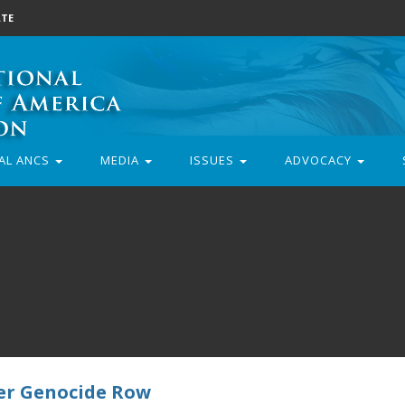
TE
AL ANCS
MEDIA
ISSUES
ADVOCACY
er Genocide Row