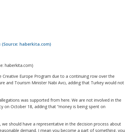
ce: haberkita.com)
 Creative Europe Program due to a continuing row over the
ure and Tourism Minister Nabi Avcı, adding that Turkey would not
allegations was supported from here. We are not involved in the
ncy on October 18, adding that “money is being spent on
re, we should have a representative in the decision process about
very reasonable demand. I mean you become a part of something, you