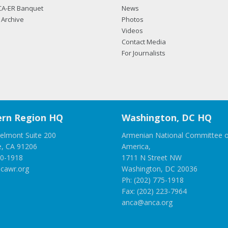
CA-ER Banquet
News
Archive
Photos
Videos
Contact Media
For Journalists
rn Region HQ
Washington, DC HQ
elmont Suite 200
Armenian National Committee o
e, CA 91206
America,
00-1918
1711 N Street NW
cawr.org
Washington, DC 20036
Ph: (202) 775-1918
Fax: (202) 223-7964
anca@anca.org