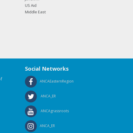
US Aid
Middle East
Social Networks
f
ANCAEasternRegion
ANCA_ER
ANCAgrassroots
ANCA_ER