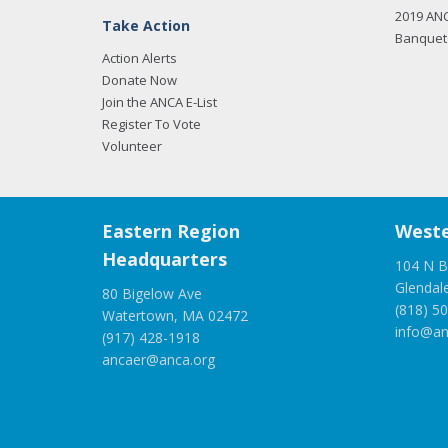
2019 AN
Take Action
Banquet 
Action Alerts
Donate Now
Join the ANCA E-List
Register To Vote
Volunteer
Eastern Region
Weste
Headquarters
104 N B
Glendal
80 Bigelow Ave
(818) 5
Watertown, MA 02472
info@an
(917) 428-1918
ancaer@anca.org