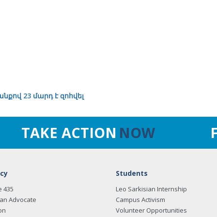
նքով 23 մարդ է զոհվել
TAKE ACTION
NOW
cy
Students
e 435
Leo Sarkisian Internship
an Advocate
Campus Activism
on
Volunteer Opportunities