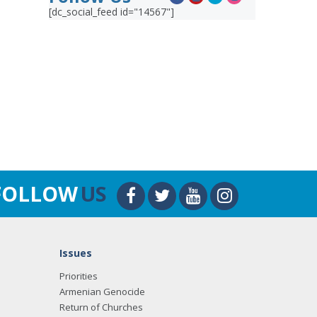
[dc_social_feed id="14567"]
FOLLOW
US
Issues
Priorities
Armenian Genocide
Return of Churches