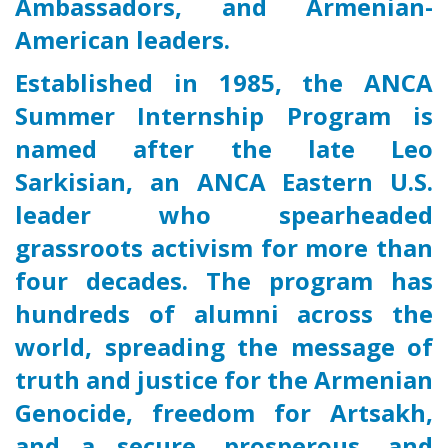
Ambassadors, and Armenian-
American leaders.
Established in 1985, the ANCA
Summer Internship Program is
named after the late Leo
Sarkisian, an ANCA Eastern U.S.
leader who spearheaded
grassroots activism for more than
four decades. The program has
hundreds of alumni across the
world, spreading the message of
truth and justice for the Armenian
Genocide, freedom for Artsakh,
and a secure, prosperous, and