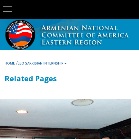
/
HOME
LEO SARKISIAN INTERNSHIP
Related Pages