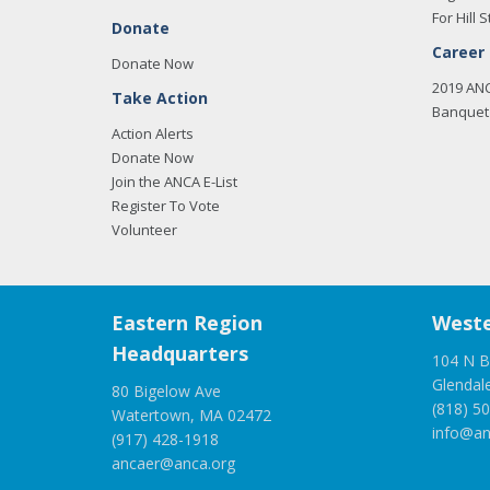
For Hill S
Donate
Career
Donate Now
2019 AN
Take Action
Banquet 
Action Alerts
Donate Now
Join the ANCA E-List
Register To Vote
Volunteer
Eastern Region
Weste
Headquarters
104 N B
Glendal
80 Bigelow Ave
(818) 5
Watertown, MA 02472
info@an
(917) 428-1918
ancaer@anca.org