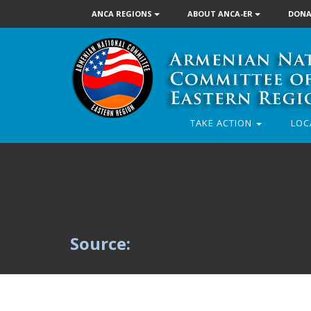
ANCA REGIONS
ABOUT ANCA-ER
DONA
TAKE ACTION
LOC
Source: