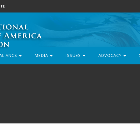
TE
AL ANCS
MEDIA
ISSUES
ADVOCACY