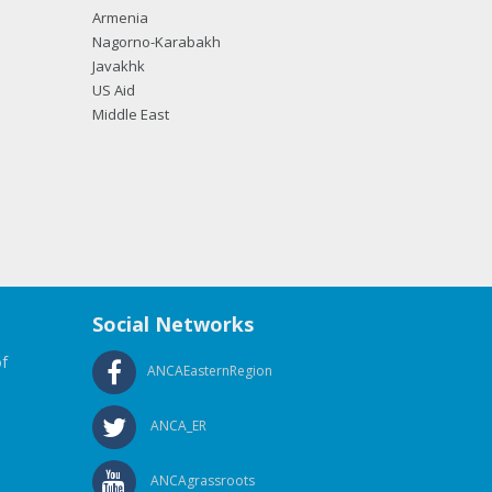
Armenia
Nagorno-Karabakh
Javakhk
US Aid
Middle East
Social Networks
f
ANCAEasternRegion
ANCA_ER
ANCAgrassroots