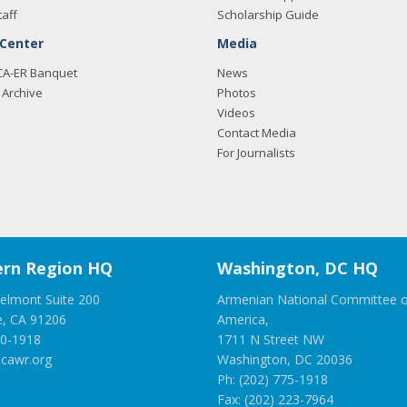
taff
Scholarship Guide
 Center
Media
CA-ER Banquet
News
Archive
Photos
Videos
Contact Media
For Journalists
rn Region HQ
Washington, DC HQ
elmont Suite 200
Armenian National Committee o
e, CA 91206
America,
00-1918
1711 N Street NW
cawr.org
Washington, DC 20036
Ph: (202) 775-1918
Fax: (202) 223-7964