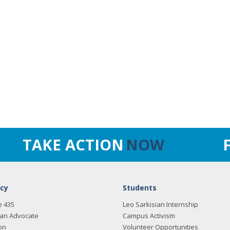
TAKE ACTION
NOW
cy
Students
e 435
Leo Sarkisian Internship
an Advocate
Campus Activism
on
Volunteer Opportunities