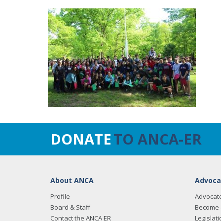
DONATE
TO ANCA-ER
About ANCA
Advoca
Profile
Advocat
Board & Staff
Become 
Contact the ANCA ER
Legislati