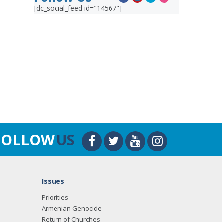
[dc_social_feed id="14567"]
FOLLOW
US
Issues
Priorities
Armenian Genocide
Return of Churches