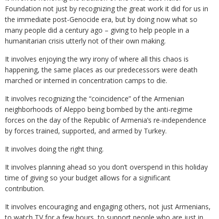
Foundation not just by recognizing the great work it did for us in
the immediate post-Genocide era, but by doing now what so
many people did a century ago – giving to help people in a
humanitarian crisis utterly not of their own making.
It involves enjoying the wry irony of where all this chaos is
happening, the same places as our predecessors were death
marched or interned in concentration camps to die.
It involves recognizing the “coincidence” of the Armenian
neighborhoods of Aleppo being bombed by the anti-regime
forces on the day of the Republic of Armenia’s re-independence
by forces trained, supported, and armed by Turkey.
It involves doing the right thing.
It involves planning ahead so you don’t overspend in this holiday
time of giving so your budget allows for a significant
contribution.
It involves encouraging and engaging others, not just Armenians,
to watch TV for a few hours, to support people who are just in