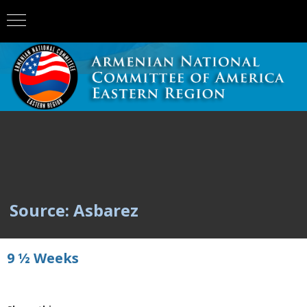
Source: Asbarez
9 ½ Weeks