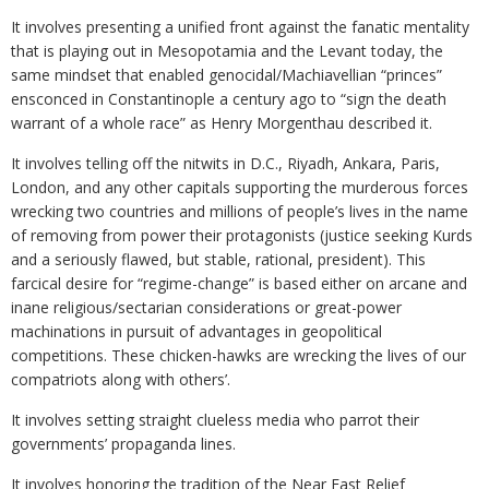
It involves presenting a unified front against the fanatic mentality
that is playing out in Mesopotamia and the Levant today, the
same mindset that enabled genocidal/Machiavellian “princes”
ensconced in Constantinople a century ago to “sign the death
warrant of a whole race” as Henry Morgenthau described it.
It involves telling off the nitwits in D.C., Riyadh, Ankara, Paris,
London, and any other capitals supporting the murderous forces
wrecking two countries and millions of people’s lives in the name
of removing from power their protagonists (justice seeking Kurds
and a seriously flawed, but stable, rational, president). This
farcical desire for “regime-change” is based either on arcane and
inane religious/sectarian considerations or great-power
machinations in pursuit of advantages in geopolitical
competitions. These chicken-hawks are wrecking the lives of our
compatriots along with others’.
It involves setting straight clueless media who parrot their
governments’ propaganda lines.
It involves honoring the tradition of the Near East Relief