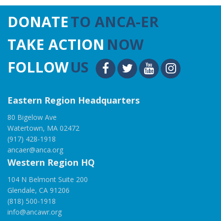
DONATE
TO ANCA-ER
TAKE ACTION
NOW
FOLLOW
US
Eastern Region Headquarters
80 Bigelow Ave
Watertown, MA 02472
(917) 428-1918
ancaer@anca.org
Western Region HQ
104 N Belmont Suite 200
Glendale, CA 91206
(818) 500-1918
info@ancawr.org