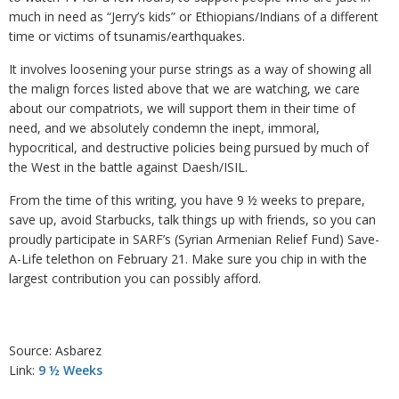
much in need as “Jerry’s kids” or Ethiopians/Indians of a different
time or victims of tsunamis/earthquakes.
It involves loosening your purse strings as a way of showing all
the malign forces listed above that we are watching, we care
about our compatriots, we will support them in their time of
need, and we absolutely condemn the inept, immoral,
hypocritical, and destructive policies being pursued by much of
the West in the battle against Daesh/ISIL.
From the time of this writing, you have 9 ½ weeks to prepare,
save up, avoid Starbucks, talk things up with friends, so you can
proudly participate in SARF’s (Syrian Armenian Relief Fund) Save-
A-Life telethon on February 21. Make sure you chip in with the
largest contribution you can possibly afford.
Source: Asbarez
Link:
9 ½ Weeks