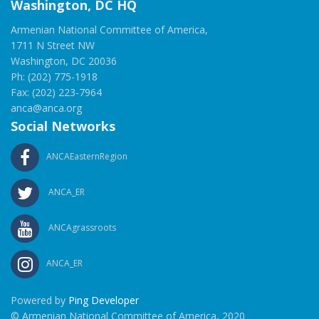
Washington, DC HQ
Armenian National Committee of America,
1711 N Street NW
Washington, DC 20036
Ph: (202) 775-1918
Fax: (202) 223-7964
anca@anca.org
Social Networks
ANCAEasternRegion
ANCA_ER
ANCAgrassroots
ANCA_ER
Powered by
Ping Developer
© Armenian National Committee of America, 2020