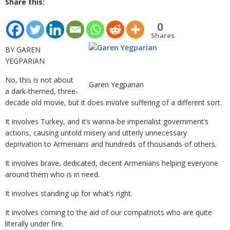
Share this:
0
Shares
BY GAREN
YEGPARIAN
No, this is not about
Garen Yegparian
a dark-themed, three-
decade old movie, but it does involve suffering of a different sort.
It involves Turkey, and it’s wanna-be imperialist government’s
actions, causing untold misery and utterly unnecessary
deprivation to Armenians and hundreds of thousands of others.
It involves brave, dedicated, decent Armenians helping everyone
around them who is in need.
It involves standing up for what’s right.
It involves coming to the aid of our compatriots who are quite
literally under fire.