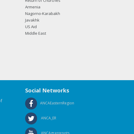
Return of Churches
Armenia
Nagorno-Karabakh
Javakhk
US Aid
Middle East
Social Networks
f
ANCAEasternRegion
ANCA_ER
ANCAgrassroots