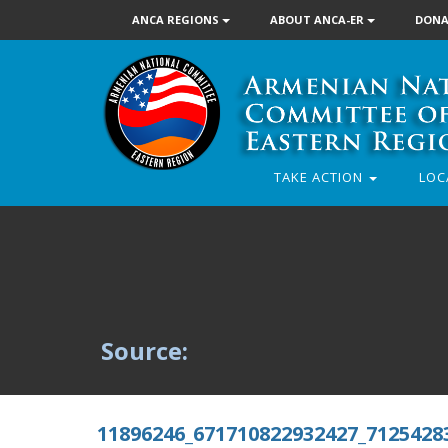
ANCA REGIONS
ABOUT ANCA-ER
DONA
TAKE ACTION
LOC
Source:
11896246_671710822932427_7125428