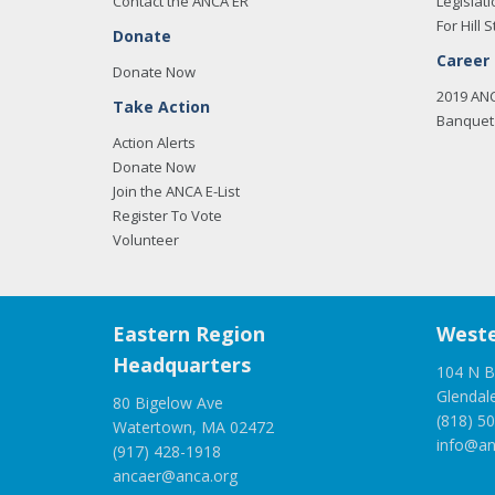
Contact the ANCA ER
Legislati
For Hill S
Donate
Career
Donate Now
2019 AN
Take Action
Banquet 
Action Alerts
Donate Now
Join the ANCA E-List
Register To Vote
Volunteer
Eastern Region
Weste
Headquarters
104 N B
Glendal
80 Bigelow Ave
(818) 5
Watertown, MA 02472
info@an
(917) 428-1918
ancaer@anca.org