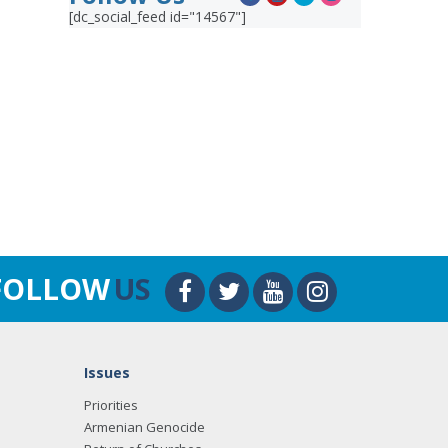
[dc_social_feed id="14567"]
FOLLOW
US
Issues
Priorities
Armenian Genocide