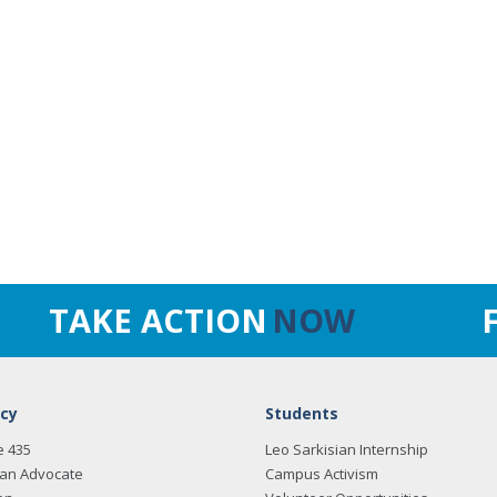
TAKE ACTION
NOW
cy
Students
e 435
Leo Sarkisian Internship
an Advocate
Campus Activism