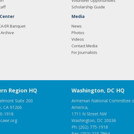
on
Volunteer Opportunities
taff
Scholarship Guide
 Center
Media
CA-ER Banquet
News
Archive
Photos
Videos
Contact Media
For Journalists
rn Region HQ
Washington, DC HQ
elmont Suite 200
Armenian National Committee o
e, CA 91206
America,
00-1918
1711 N Street NW
cawr.org
Washington, DC 20036
Ph: (202) 775-1918
Fax: (202) 223-7964