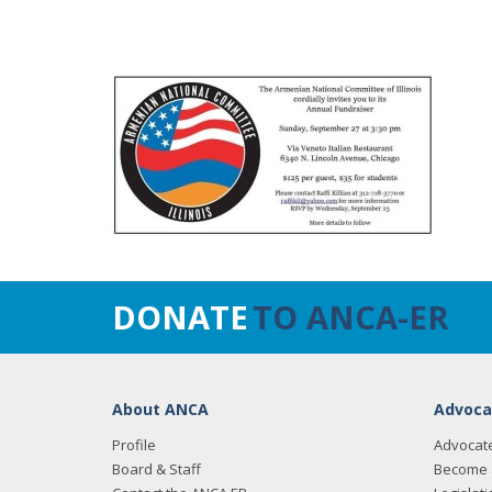
DONATE
TO ANCA-ER
About ANCA
Advoca
Profile
Advocat
Board & Staff
Become 