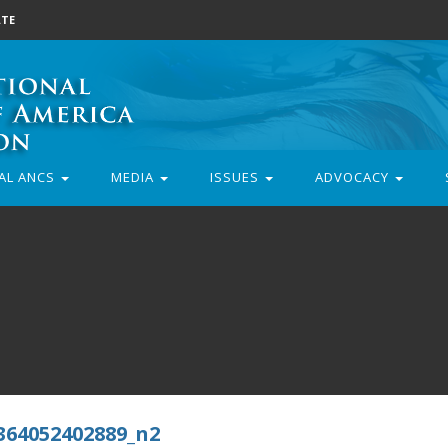
TE
AL ANCS
MEDIA
ISSUES
ADVOCACY
364052402889_n2