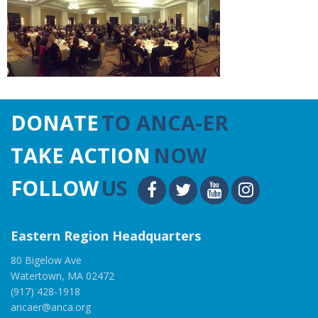
DONATE
TO ANCA-ER
TAKE ACTION
NOW
FOLLOW
US
Eastern Region Headquarters
80 Bigelow Ave
Watertown, MA 02472
(917) 428-1918
ancaer@anca.org