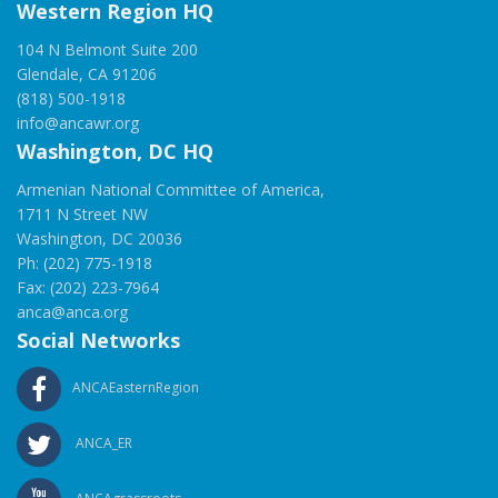
Western Region HQ
104 N Belmont Suite 200
Glendale, CA 91206
(818) 500-1918
info@ancawr.org
Washington, DC HQ
Armenian National Committee of America,
1711 N Street NW
Washington, DC 20036
Ph: (202) 775-1918
Fax: (202) 223-7964
anca@anca.org
Social Networks
ANCAEasternRegion
ANCA_ER