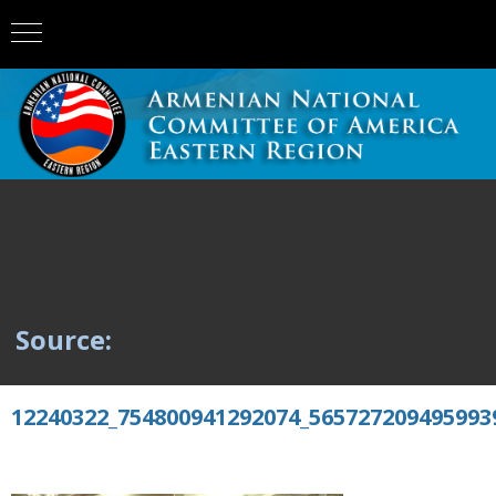
Source:
12240322_754800941292074_565727209495993