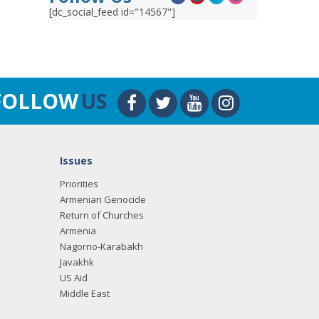
[dc_social_feed id="14567"]
FOLLOW
US
Issues
Priorities
Armenian Genocide
Return of Churches
Armenia
Nagorno-Karabakh
Javakhk
US Aid
Middle East