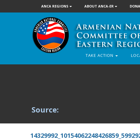
ANCA REGIONS
ABOUT ANCA-ER
DONA
TAKE ACTION
LOC
Source:
14329992_10154062248426859_59929