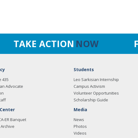
TAKE ACTION
NOW
cy
Students
e 435
Leo Sarkisian Internship
an Advocate
Campus Activism
on
Volunteer Opportunities
taff
Scholarship Guide
 Center
Media
CA-ER Banquet
News
Archive
Photos
Videos