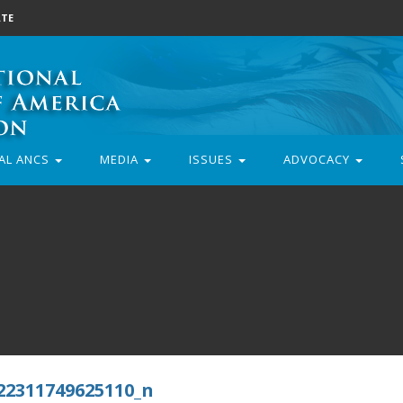
TE
AL ANCS
MEDIA
ISSUES
ADVOCACY
22311749625110_n