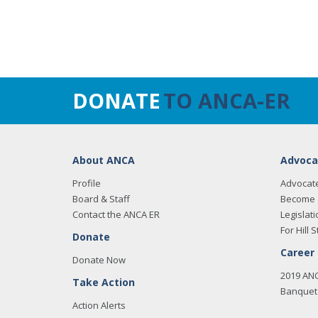
DONATE
TO ANCA-ER
About ANCA
Advoca
Profile
Advocat
Board & Staff
Become 
Contact the ANCA ER
Legislati
For Hill S
Donate
Career
Donate Now
2019 AN
Take Action
Banquet 
Action Alerts