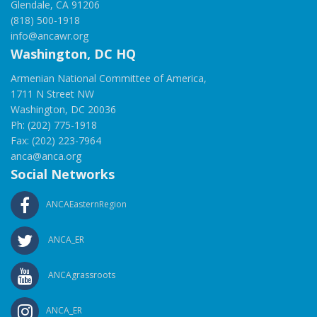
Glendale, CA 91206
(818) 500-1918
info@ancawr.org
Washington, DC HQ
Armenian National Committee of America,
1711 N Street NW
Washington, DC 20036
Ph: (202) 775-1918
Fax: (202) 223-7964
anca@anca.org
Social Networks
ANCAEasternRegion
ANCA_ER
ANCAgrassroots
ANCA_ER