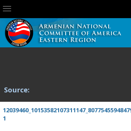
Source:
12039460_10153582107311147_8077545594847
1