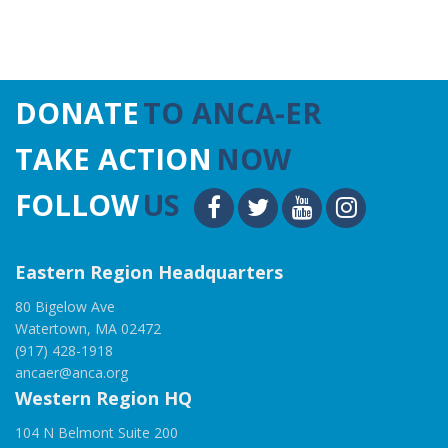
DONATE
TO ANCA-ER
TAKE ACTION
NOW
FOLLOW
US
Eastern Region Headquarters
80 Bigelow Ave
Watertown, MA 02472
(917) 428-1918
ancaer@anca.org
Western Region HQ
104 N Belmont Suite 200