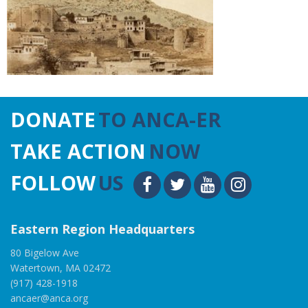
DONATE
TO ANCA-ER
TAKE ACTION
NOW
FOLLOW
US
Eastern Region Headquarters
80 Bigelow Ave
Watertown, MA 02472
(917) 428-1918
ancaer@anca.org