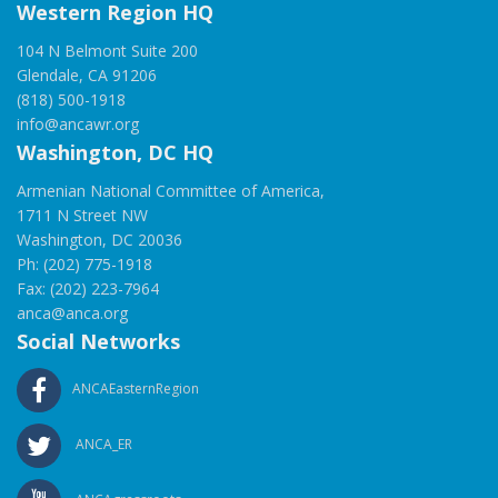
Western Region HQ
104 N Belmont Suite 200
Glendale, CA 91206
(818) 500-1918
info@ancawr.org
Washington, DC HQ
Armenian National Committee of America,
1711 N Street NW
Washington, DC 20036
Ph: (202) 775-1918
Fax: (202) 223-7964
anca@anca.org
Social Networks
ANCAEasternRegion
ANCA_ER