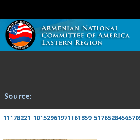
Source:
11178221_10152961971161859_5176528456570