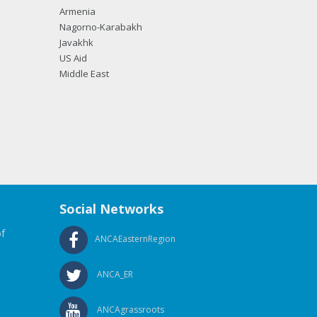
Armenia
Nagorno-Karabakh
Javakhk
US Aid
Middle East
Social Networks
f
ANCAEasternRegion
ANCA_ER
ANCAgrassroots