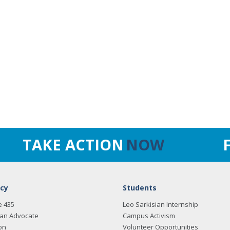
TAKE ACTION
NOW
cy
Students
e 435
Leo Sarkisian Internship
an Advocate
Campus Activism
on
Volunteer Opportunities