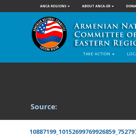
ANCA REGIONS
ABOUT ANCA-ER
DONA
TAKE ACTION
LOC
Source:
10887199_10152699769926859_75279