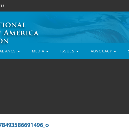
TE
AL ANCS
MEDIA
ISSUES
ADVOCACY
78493586691496_o