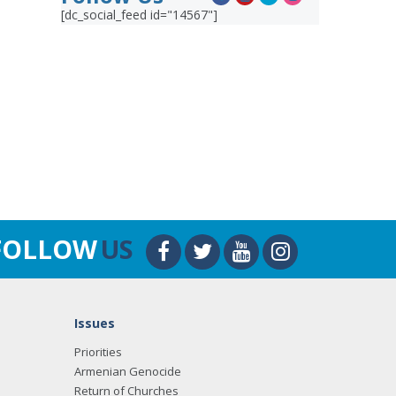
[dc_social_feed id="14567"]
FOLLOW
US
Issues
Priorities
Armenian Genocide
Return of Churches