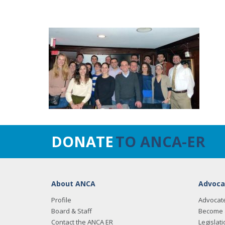
DONATE
TO ANCA-ER
About ANCA
Advoca
Profile
Advocat
Board & Staff
Become 
Contact the ANCA ER
Legislati