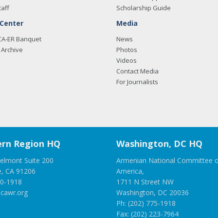
taff
Scholarship Guide
 Center
Media
CA-ER Banquet
News
Archive
Photos
Videos
Contact Media
For Journalists
rn Region HQ
Washington, DC HQ
elmont Suite 200
Armenian National Committee o
e, CA 91206
America,
00-1918
1711 N Street NW
cawr.org
Washington, DC 20036
Ph: (202) 775-1918
Fax: (202) 223-7964