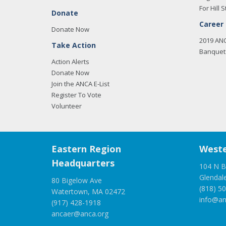
For Hill S
Donate
Career
Donate Now
2019 AN
Take Action
Banquet 
Action Alerts
Donate Now
Join the ANCA E-List
Register To Vote
Volunteer
Eastern Region
Weste
Headquarters
104 N B
Glendal
80 Bigelow Ave
(818) 5
Watertown, MA 02472
info@an
(917) 428-1918
ancaer@anca.org