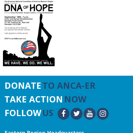
DONATE
TO ANCA-ER
TAKE ACTION
NOW
FOLLOW
US
Eastern Region Headquarters