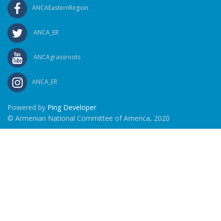
ANCAEasternRegion
ANCA_ER
ANCAgrassroots
ANCA_ER
Powered by
Ping Developer
© Armenian National Committee of America, 2020