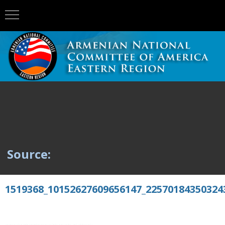
Source:
1519368_10152627609656147_22570184350324