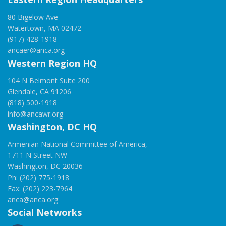
80 Bigelow Ave
Watertown, MA 02472
(917) 428-1918
ancaer@anca.org
Western Region HQ
104 N Belmont Suite 200
Glendale, CA 91206
(818) 500-1918
info@ancawr.org
Washington, DC HQ
Armenian National Committee of America,
1711 N Street NW
Washington, DC 20036
Ph: (202) 775-1918
Fax: (202) 223-7964
anca@anca.org
Social Networks