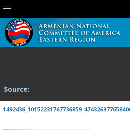
Source:
1492436_10152231767736859_47432637765840