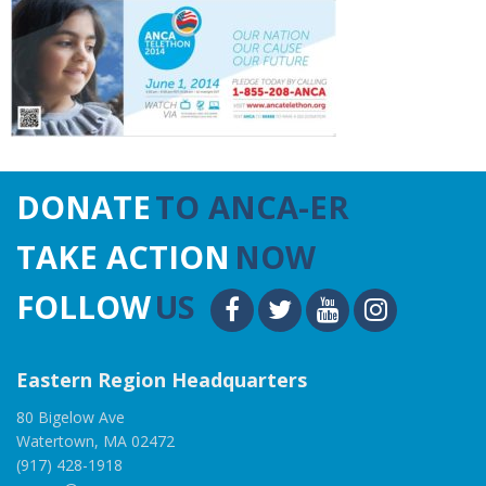
DONATE
TO ANCA-ER
TAKE ACTION
NOW
FOLLOW
US
Eastern Region Headquarters
80 Bigelow Ave
Watertown, MA 02472
(917) 428-1918