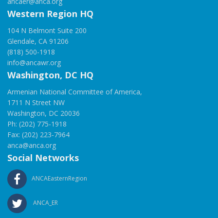
ancaer@anca.org
Western Region HQ
104 N Belmont Suite 200
Glendale, CA 91206
(818) 500-1918
info@ancawr.org
Washington, DC HQ
Armenian National Committee of America,
1711 N Street NW
Washington, DC 20036
Ph: (202) 775-1918
Fax: (202) 223-7964
anca@anca.org
Social Networks
ANCAEasternRegion
ANCA_ER