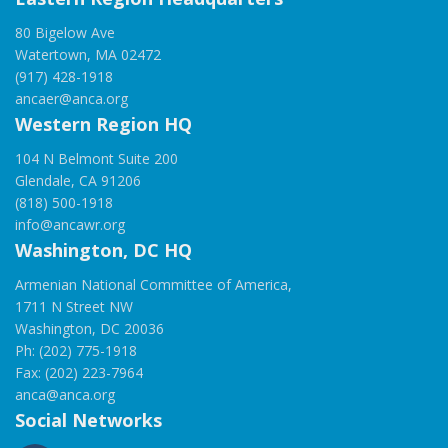
80 Bigelow Ave
Watertown, MA 02472
(917) 428-1918
ancaer@anca.org
Western Region HQ
104 N Belmont Suite 200
Glendale, CA 91206
(818) 500-1918
info@ancawr.org
Washington, DC HQ
Armenian National Committee of America,
1711 N Street NW
Washington, DC 20036
Ph: (202) 775-1918
Fax: (202) 223-7964
anca@anca.org
Social Networks