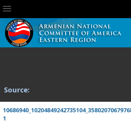
Source:
10686940_10204849242735104_3580207067976
1