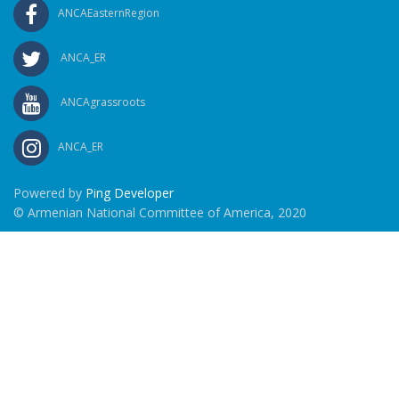
ANCAEasternRegion
ANCA_ER
ANCAgrassroots
ANCA_ER
Powered by
Ping Developer
© Armenian National Committee of America, 2020