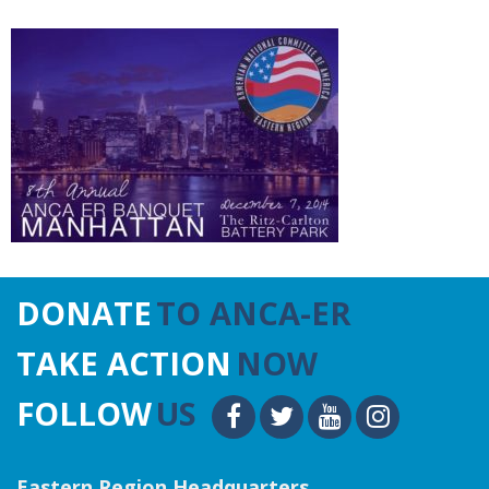
DONATE
TO ANCA-ER
TAKE ACTION
NOW
FOLLOW
US
Eastern Region Headquarters