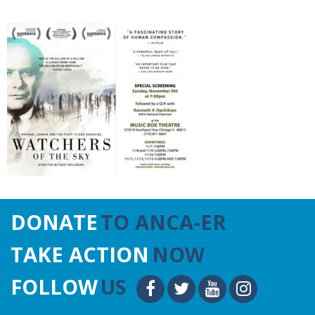
DONATE
TO ANCA-ER
TAKE ACTION
NOW
FOLLOW
US