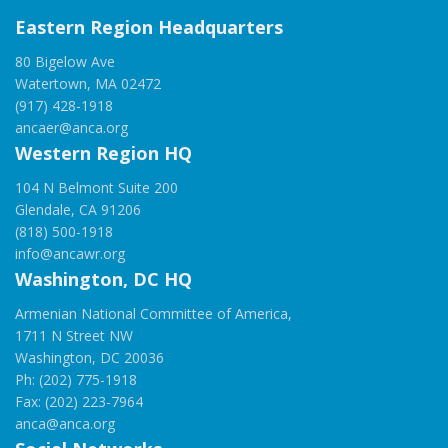
Eastern Region Headquarters
80 Bigelow Ave
Watertown, MA 02472
(917) 428-1918
ancaer@anca.org
Western Region HQ
104 N Belmont Suite 200
Glendale, CA 91206
(818) 500-1918
info@ancawr.org
Washington, DC HQ
Armenian National Committee of America,
1711 N Street NW
Washington, DC 20036
Ph: (202) 775-1918
Fax: (202) 223-7964
anca@anca.org