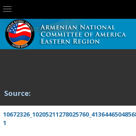
Source:
10672326_10205211278025760_4136446504856
1