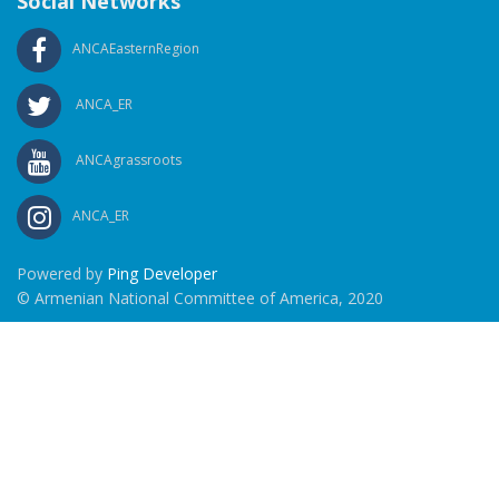
Social Networks
ANCAEasternRegion
ANCA_ER
ANCAgrassroots
ANCA_ER
Powered by
Ping Developer
© Armenian National Committee of America, 2020