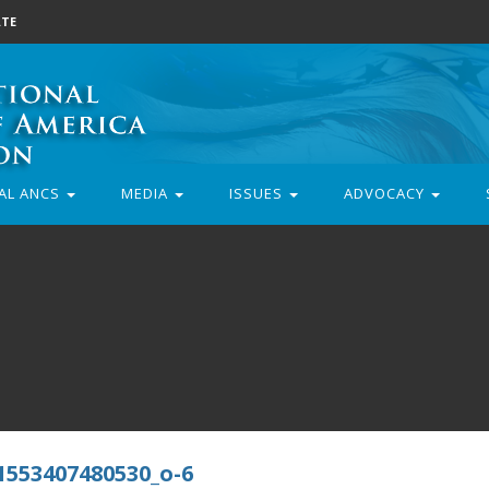
TE
AL ANCS
MEDIA
ISSUES
ADVOCACY
1553407480530_o-6