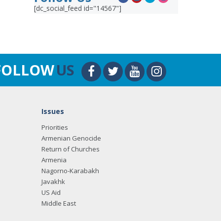
[dc_social_feed id="14567"]
FOLLOW
US
Issues
Priorities
Armenian Genocide
Return of Churches
Armenia
Nagorno-Karabakh
Javakhk
US Aid
Middle East