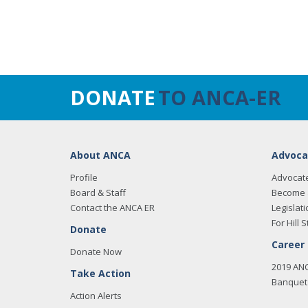
DONATE
TO ANCA-ER
About ANCA
Advoca
Profile
Advocat
Board & Staff
Become 
Contact the ANCA ER
Legislati
For Hill S
Donate
Career
Donate Now
2019 AN
Take Action
Banquet 
Action Alerts