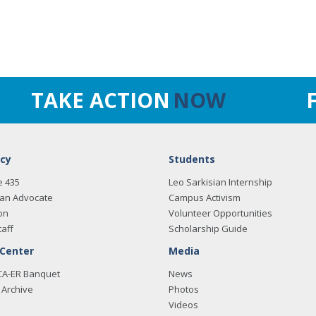
TAKE ACTION
NOW
cy
Students
e 435
Leo Sarkisian Internship
an Advocate
Campus Activism
on
Volunteer Opportunities
taff
Scholarship Guide
 Center
Media
CA-ER Banquet
News
Archive
Photos
Videos