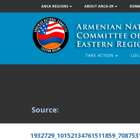
ANCA REGIONS
ABOUT ANCA-ER
DONA
TAKE ACTION
LOC
Source:
1932729_10152134761511859_708753