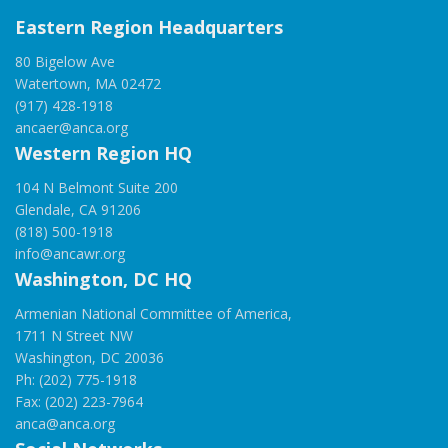
Eastern Region Headquarters
80 Bigelow Ave
Watertown, MA 02472
(917) 428-1918
ancaer@anca.org
Western Region HQ
104 N Belmont Suite 200
Glendale, CA 91206
(818) 500-1918
info@ancawr.org
Washington, DC HQ
Armenian National Committee of America,
1711 N Street NW
Washington, DC 20036
Ph: (202) 775-1918
Fax: (202) 223-7964
anca@anca.org