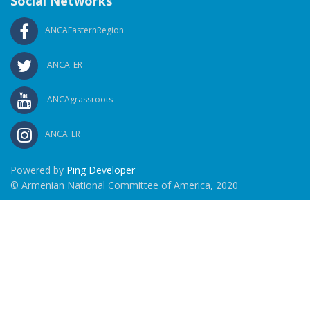
Social Networks
ANCAEasternRegion
ANCA_ER
ANCAgrassroots
ANCA_ER
Powered by
Ping Developer
© Armenian National Committee of America, 2020