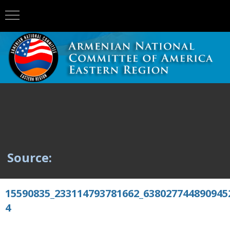
Source:
15590835_233114793781662_638027744890945
4