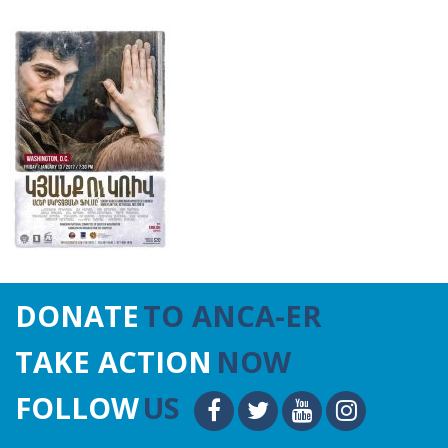
DONATE
TO ANCA-ER
TAKE ACTION
NOW
FOLLOW
US