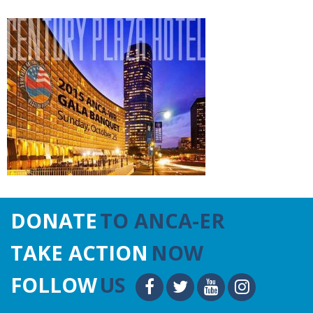
DONATE
TO ANCA-ER
TAKE ACTION
NOW
FOLLOW
US