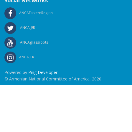
Social Networks
ANCAEasternRegion
ANCA_ER
ANCAgrassroots
ANCA_ER
Powered by
Ping Developer
© Armenian National Committee of America, 2020