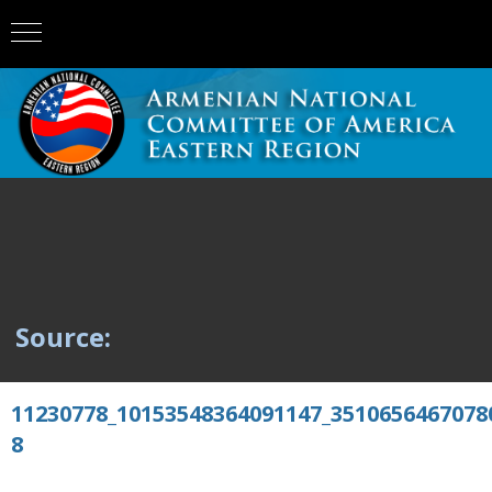
Source:
11230778_10153548364091147_3510656467078
8