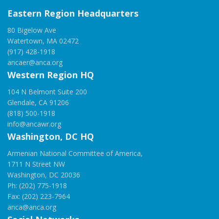
Eastern Region Headquarters
80 Bigelow Ave
Watertown, MA 02472
(917) 428-1918
ancaer@anca.org
Western Region HQ
104 N Belmont Suite 200
Glendale, CA 91206
(818) 500-1918
info@ancawr.org
Washington, DC HQ
Armenian National Committee of America,
1711 N Street NW
Washington, DC 20036
Ph: (202) 775-1918
Fax: (202) 223-7964
anca@anca.org