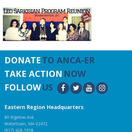
DONATE
TO ANCA-ER
TAKE ACTION
NOW
FOLLOW
US
Eastern Region Headquarters
80 Bigelow Ave
Watertown, MA 02472
(917) 428-1918