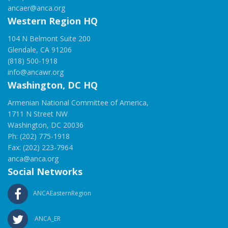
ancaer@anca.org
Western Region HQ
104 N Belmont Suite 200
Glendale, CA 91206
(818) 500-1918
info@ancawr.org
Washington, DC HQ
Armenian National Committee of America,
1711 N Street NW
Washington, DC 20036
Ph: (202) 775-1918
Fax: (202) 223-7964
anca@anca.org
Social Networks
ANCAEasternRegion
ANCA_ER