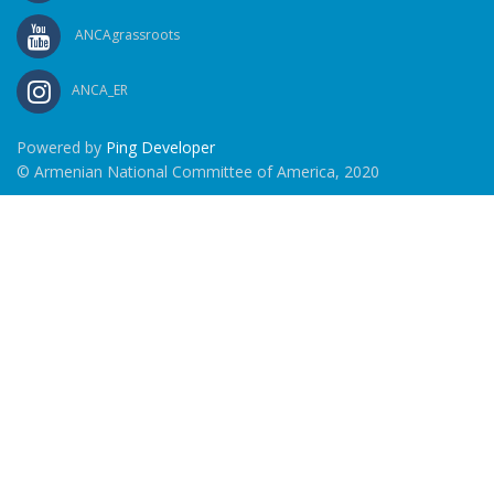
ANCAgrassroots
ANCA_ER
Powered by
Ping Developer
© Armenian National Committee of America, 2020