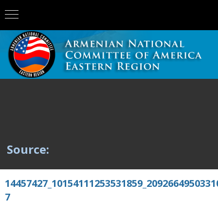
Source:
14457427_10154111253531859_2092664950331
7