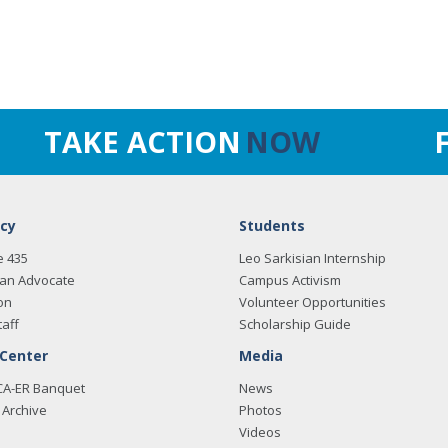
TAKE ACTION
NOW
cy
Students
e 435
Leo Sarkisian Internship
an Advocate
Campus Activism
on
Volunteer Opportunities
taff
Scholarship Guide
 Center
Media
CA-ER Banquet
News
Archive
Photos
Videos