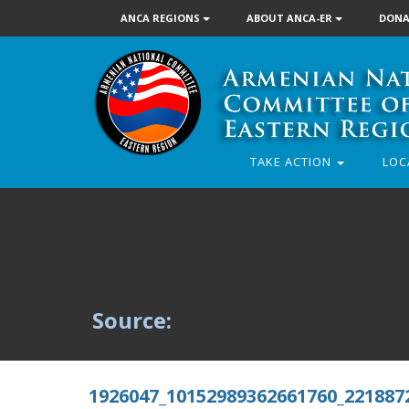
ANCA REGIONS
ABOUT ANCA-ER
DONA
TAKE ACTION
LOC
Source:
1926047_10152989362661760_221887