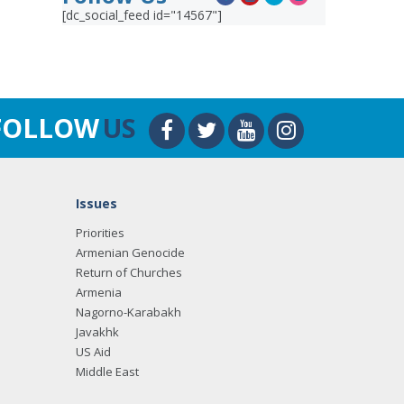
[dc_social_feed id="14567"]
FOLLOW
US
Issues
Priorities
Armenian Genocide
Return of Churches
Armenia
Nagorno-Karabakh
Javakhk
US Aid
Middle East