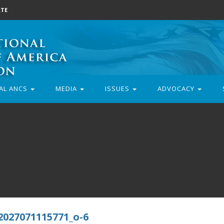
TE
AL ANCS
MEDIA
ISSUES
ADVOCACY
2027071115771_o-6