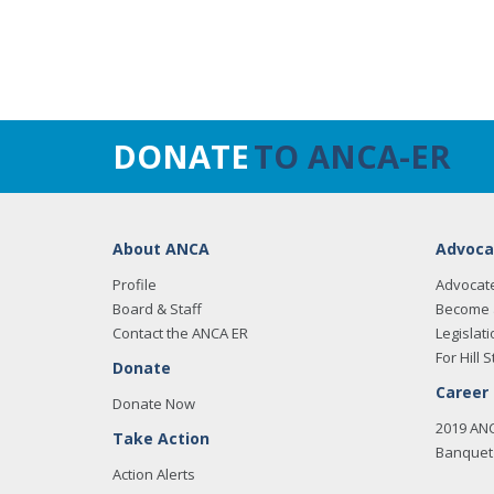
DONATE
TO ANCA-ER
About ANCA
Advoca
Profile
Advocat
Board & Staff
Become 
Contact the ANCA ER
Legislati
For Hill S
Donate
Career
Donate Now
2019 AN
Take Action
Banquet 
Action Alerts