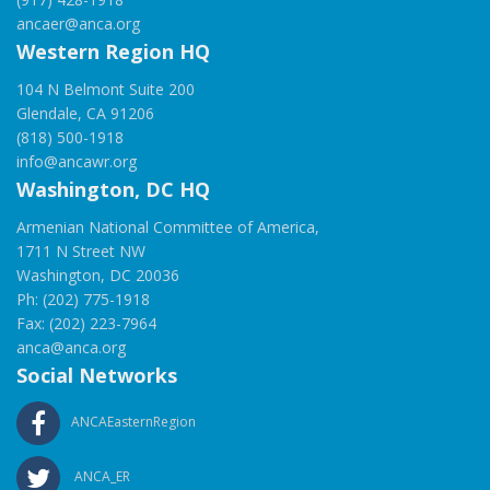
ancaer@anca.org
Western Region HQ
104 N Belmont Suite 200
Glendale, CA 91206
(818) 500-1918
info@ancawr.org
Washington, DC HQ
Armenian National Committee of America,
1711 N Street NW
Washington, DC 20036
Ph: (202) 775-1918
Fax: (202) 223-7964
anca@anca.org
Social Networks
ANCAEasternRegion
ANCA_ER