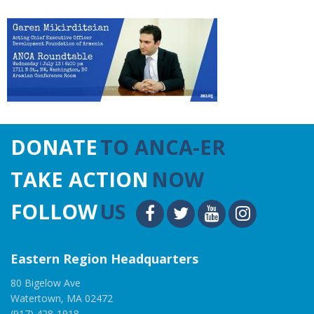
DONATE
TO ANCA-ER
TAKE ACTION
NOW
FOLLOW
US
Eastern Region Headquarters
80 Bigelow Ave
Watertown, MA 02472
(917) 428-1918