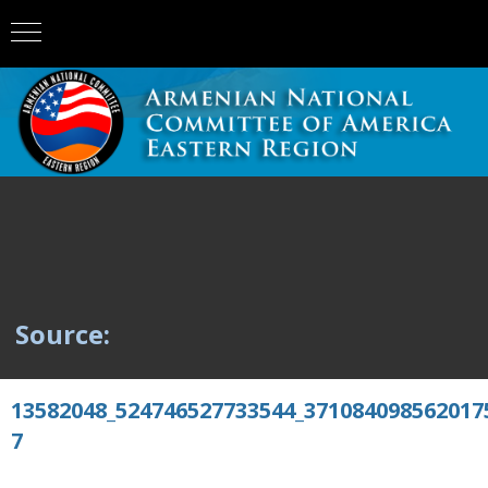
Source:
13582048_524746527733544_371084098562017
7