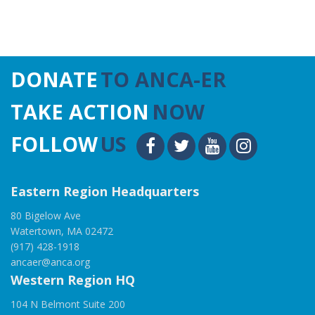
DONATE
TO ANCA-ER
TAKE ACTION
NOW
FOLLOW
US
Eastern Region Headquarters
80 Bigelow Ave
Watertown, MA 02472
(917) 428-1918
ancaer@anca.org
Western Region HQ
104 N Belmont Suite 200