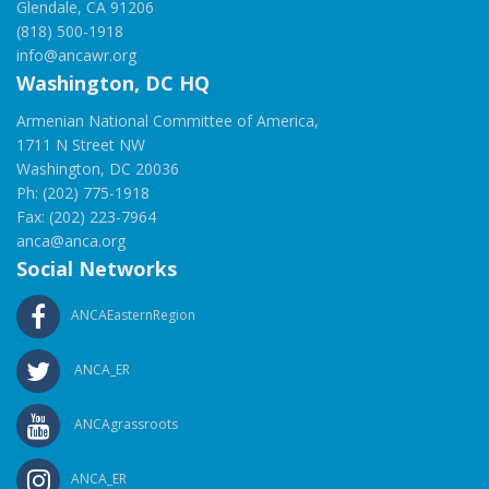
Glendale, CA 91206
(818) 500-1918
info@ancawr.org
Washington, DC HQ
Armenian National Committee of America,
1711 N Street NW
Washington, DC 20036
Ph: (202) 775-1918
Fax: (202) 223-7964
anca@anca.org
Social Networks
ANCAEasternRegion
ANCA_ER
ANCAgrassroots
ANCA_ER