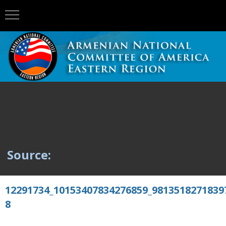
Source:
12291734_10153407834276859_9813518271839
8