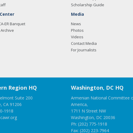
taff
Scholarship Guide
 Center
Media
CA-ER Banquet
News
Archive
Photos
Videos
Contact Media
For Journalists
rn Region HQ
Washington, DC HQ
elmont Suite 200
Armenian National Committee o
e, CA 91206
America,
00-1918
1711 N Street NW
cawr.org
Washington, DC 20036
Ph: (202) 775-1918
Fax: (202) 223-7964