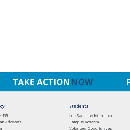
TAKE ACTION
NOW
cy
Students
e 435
Leo Sarkisian Internship
an Advocate
Campus Activism
on
Volunteer Opportunities