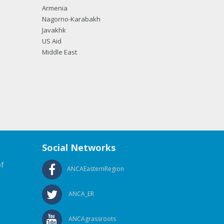
Armenia
Nagorno-Karabakh
Javakhk
US Aid
Middle East
Social Networks
f
ANCAEasternRegion
ANCA_ER
ANCAgrassroots