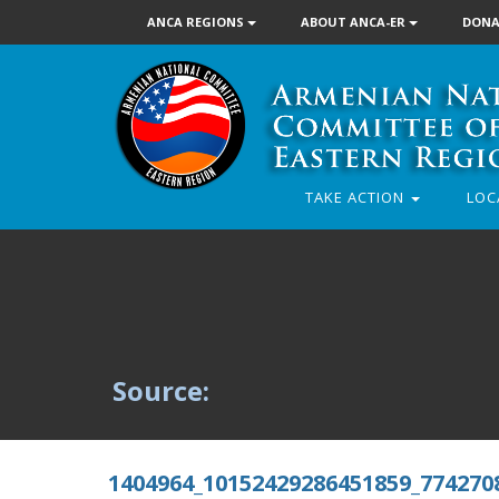
ANCA REGIONS
ABOUT ANCA-ER
DONA
TAKE ACTION
LOC
Source:
1404964_10152429286451859_774270