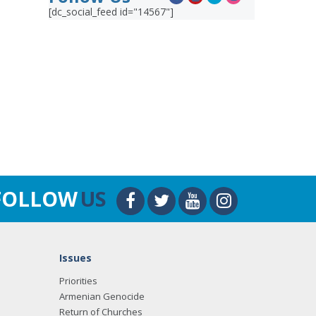
[dc_social_feed id="14567"]
FOLLOW
US
Issues
Priorities
Armenian Genocide
Return of Churches