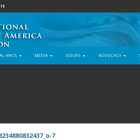
TE
AL ANCS
MEDIA
ISSUES
ADVOCACY
8234880832437_o-7