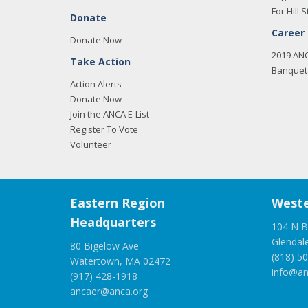
For Hill S
Donate
Career
Donate Now
2019 AN
Take Action
Banquet 
Action Alerts
Donate Now
Join the ANCA E-List
Register To Vote
Volunteer
Eastern Region
Weste
Headquarters
104 N B
Glendal
80 Bigelow Ave
(818) 5
Watertown, MA 02472
info@an
(917) 428-1918
ancaer@anca.org