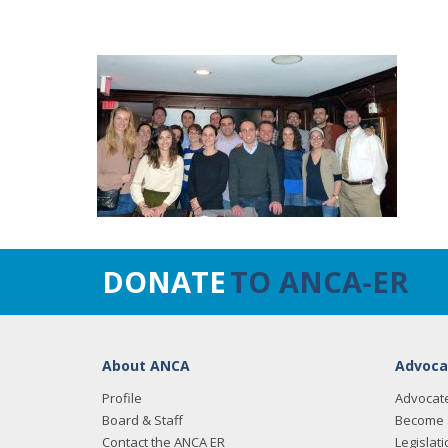
DONATE
TO ANCA-ER
About ANCA
Advoca
Profile
Advocat
Board & Staff
Become 
Contact the ANCA ER
Legislati