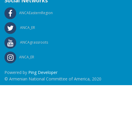
Social Networks
ANCAEasternRegion
ANCA_ER
ANCAgrassroots
ANCA_ER
Powered by
Ping Developer
© Armenian National Committee of America, 2020