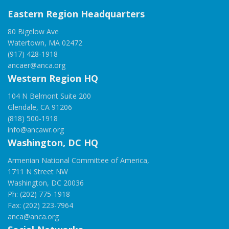
Eastern Region Headquarters
80 Bigelow Ave
Watertown, MA 02472
(917) 428-1918
ancaer@anca.org
Western Region HQ
104 N Belmont Suite 200
Glendale, CA 91206
(818) 500-1918
info@ancawr.org
Washington, DC HQ
Armenian National Committee of America,
1711 N Street NW
Washington, DC 20036
Ph: (202) 775-1918
Fax: (202) 223-7964
anca@anca.org