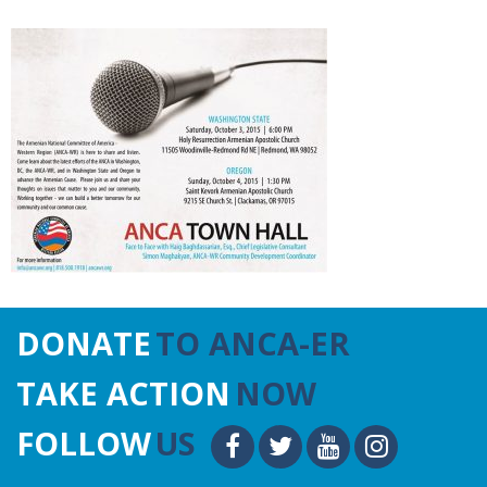
DONATE
TO ANCA-ER
TAKE ACTION
NOW
FOLLOW
US