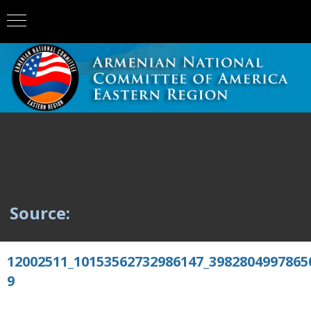
Source:
12002511_10153562732986147_3982804997865
9