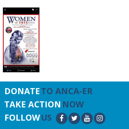
DONATE
TO ANCA-ER
TAKE ACTION
NOW
FOLLOW
US