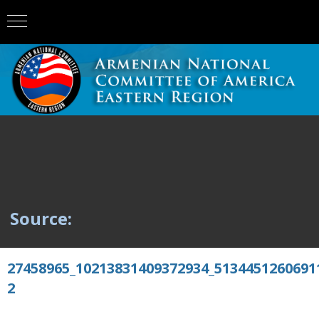
Source:
27458965_10213831409372934_5134451260691
2