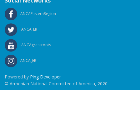
Social Networks
ANCAEasternRegion
ANCA_ER
ANCAgrassroots
ANCA_ER
Powered by
Ping Developer
© Armenian National Committee of America, 2020