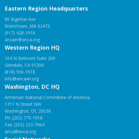
Eastern Region Headquarters
80 Bigelow Ave
Watertown, MA 02472
(917) 428-1918
ancaer@anca.org
Western Region HQ
104 N Belmont Suite 200
Glendale, CA 91206
(818) 500-1918
info@ancawr.org
Washington, DC HQ
Armenian National Committee of America,
1711 N Street NW
Washington, DC 20036
Ph: (202) 775-1918
Fax: (202) 223-7964
anca@anca.org