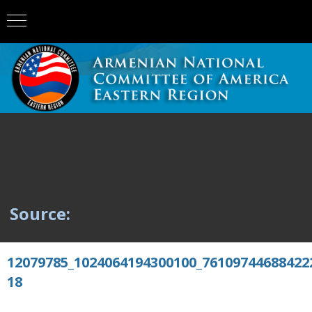
Source:
12079785_1024064194300100_76109744688422
18