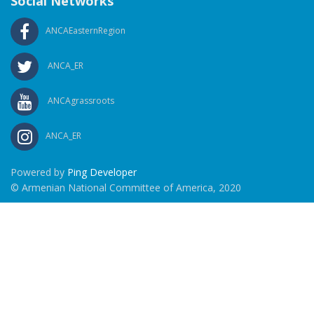
Social Networks
ANCAEasternRegion
ANCA_ER
ANCAgrassroots
ANCA_ER
Powered by
Ping Developer
© Armenian National Committee of America, 2020