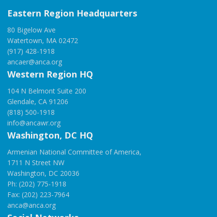
Eastern Region Headquarters
80 Bigelow Ave
Watertown, MA 02472
(917) 428-1918
ancaer@anca.org
Western Region HQ
104 N Belmont Suite 200
Glendale, CA 91206
(818) 500-1918
info@ancawr.org
Washington, DC HQ
Armenian National Committee of America,
1711 N Street NW
Washington, DC 20036
Ph: (202) 775-1918
Fax: (202) 223-7964
anca@anca.org