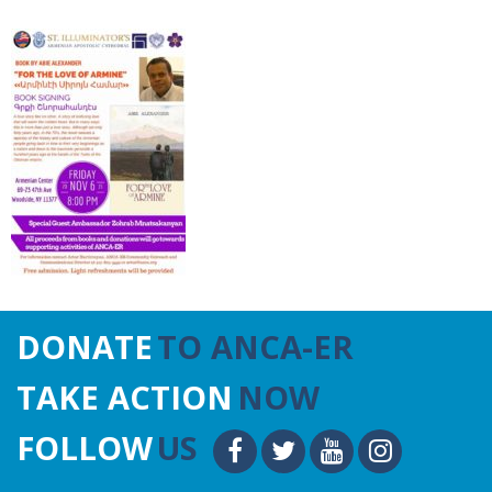
DONATE
TO ANCA-ER
TAKE ACTION
NOW
FOLLOW
US