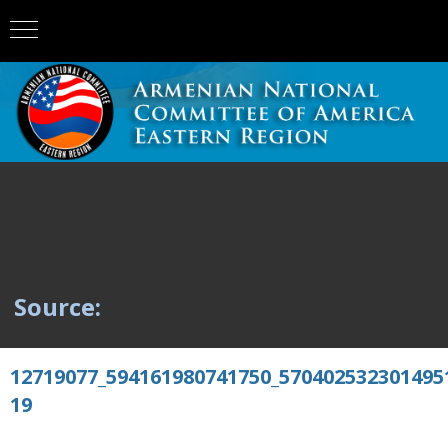
Source:
12719077_594161980741750_570402532301495
19