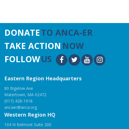
DONATE
TO ANCA-ER
TAKE ACTION
NOW
FOLLOW
US
Eastern Region Headquarters
80 Bigelow Ave
Watertown, MA 02472
(917) 428-1918
ancaer@anca.org
Western Region HQ
104 N Belmont Suite 200