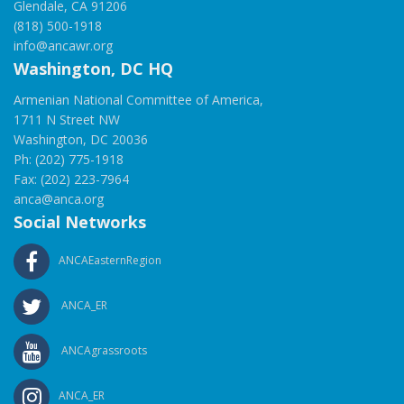
Glendale, CA 91206
(818) 500-1918
info@ancawr.org
Washington, DC HQ
Armenian National Committee of America,
1711 N Street NW
Washington, DC 20036
Ph: (202) 775-1918
Fax: (202) 223-7964
anca@anca.org
Social Networks
ANCAEasternRegion
ANCA_ER
ANCAgrassroots
ANCA_ER